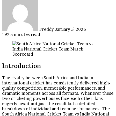
an
email
Freddy
January 5, 2026
197
5 minutes read
Introduction
The rivalry between South Africa and India in
international cricket has consistently delivered high-
quality competition, memorable performances, and
dramatic moments across all formats. Whenever these
two cricketing powerhouses face each other, fans
eagerly await not just the result but a detailed
breakdown of individual and team performances. The
South Africa National Cricket Team vs India National