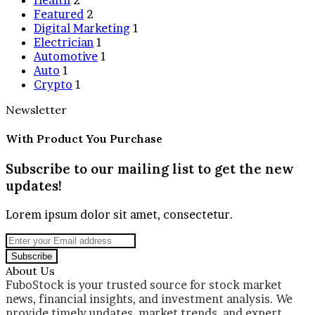
Featured
2
Digital Marketing
1
Electrician
1
Automotive
1
Auto
1
Crypto
1
Newsletter
With Product You Purchase
Subscribe to our mailing list to get the new
updates!
Lorem ipsum dolor sit amet, consectetur.
Enter
your
Email
About Us
address
FuboStock is your trusted source for stock market
news, financial insights, and investment analysis. We
provide timely updates, market trends, and expert