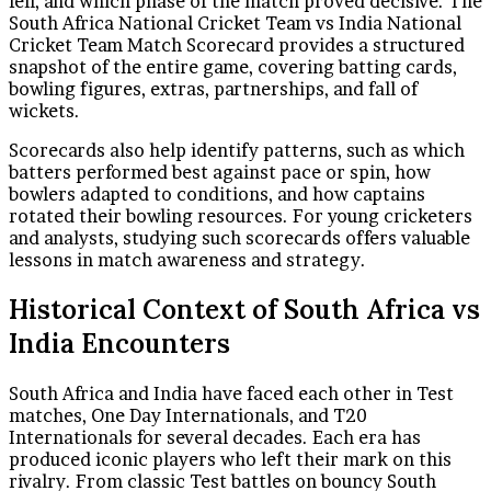
fell, and which phase of the match proved decisive. The
South Africa National Cricket Team vs India National
Cricket Team Match Scorecard provides a structured
snapshot of the entire game, covering batting cards,
bowling figures, extras, partnerships, and fall of
wickets.
Scorecards also help identify patterns, such as which
batters performed best against pace or spin, how
bowlers adapted to conditions, and how captains
rotated their bowling resources. For young cricketers
and analysts, studying such scorecards offers valuable
lessons in match awareness and strategy.
Historical Context of South Africa vs
India Encounters
South Africa and India have faced each other in Test
matches, One Day Internationals, and T20
Internationals for several decades. Each era has
produced iconic players who left their mark on this
rivalry. From classic Test battles on bouncy South