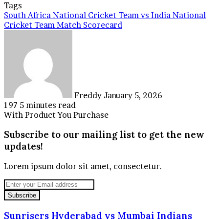
Tags
South Africa National Cricket Team vs India National
Cricket Team Match Scorecard
Send
an
email
Freddy
January 5, 2026
197
5 minutes read
With Product You Purchase
Subscribe to our mailing list to get the new
updates!
Lorem ipsum dolor sit amet, consectetur.
Enter
your
Email
address
Sunrisers
Sunrisers Hyderabad vs Mumbai Indians