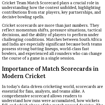
Cricket Team Match Scorecard plays a crucial role in
understanding how the contest unfolded, highlighting
contributions from star players, key partnerships, and
decisive bowling spells.
Cricket scorecards are more than just numbers. They
reflect momentum shifts, pressure situations, tactical
decisions, and the ability of players to perform under
challenging conditions. Matches between South Africa
and India are especially significant because both teams
possess strong batting lineups, world-class fast
bowlers, and experienced all-rounders who can change
the course of a game in a single session.
Importance of Match Scorecards in
Modern Cricket
In today’s data-driven cricketing world, scorecards are
essential for fans, analysts, and teams alike. A
comprehensive scorecard allows readers to
understand how runs were accumulated, how wickets