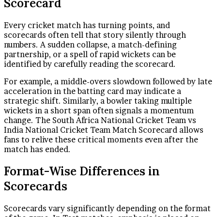
Scorecard
Every cricket match has turning points, and
scorecards often tell that story silently through
numbers. A sudden collapse, a match-defining
partnership, or a spell of rapid wickets can be
identified by carefully reading the scorecard.
For example, a middle-overs slowdown followed by late
acceleration in the batting card may indicate a
strategic shift. Similarly, a bowler taking multiple
wickets in a short span often signals a momentum
change. The South Africa National Cricket Team vs
India National Cricket Team Match Scorecard allows
fans to relive these critical moments even after the
match has ended.
Format-Wise Differences in
Scorecards
Scorecards vary significantly depending on the format