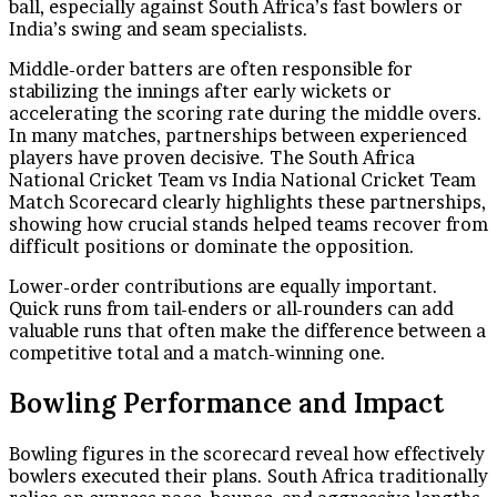
ball, especially against South Africa’s fast bowlers or
India’s swing and seam specialists.
Middle-order batters are often responsible for
stabilizing the innings after early wickets or
accelerating the scoring rate during the middle overs.
In many matches, partnerships between experienced
players have proven decisive. The South Africa
National Cricket Team vs India National Cricket Team
Match Scorecard clearly highlights these partnerships,
showing how crucial stands helped teams recover from
difficult positions or dominate the opposition.
Lower-order contributions are equally important.
Quick runs from tail-enders or all-rounders can add
valuable runs that often make the difference between a
competitive total and a match-winning one.
Bowling Performance and Impact
Bowling figures in the scorecard reveal how effectively
bowlers executed their plans. South Africa traditionally