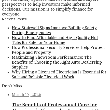
perspectives to help investors make informed
decisions. Our mission is to simplify finance for
everyone.
Recent Posts
How Stairwell Signs Improve Building Safety
During Emergencies
How to Find Affordable and High-Quality Hot
Tubs for Sale for Your Home
How Professional Security Services Help Protect
People and Property
Maximizing Showroom Performance: The
Benefits of Choosing the Right Auto Dealership
Supplies
Why Hiring a Licensed Electrician Is Essential for
Safe and Reliable Electrical Work
Don’t Miss
March 17, 2026
The Benefits of Professional Care for