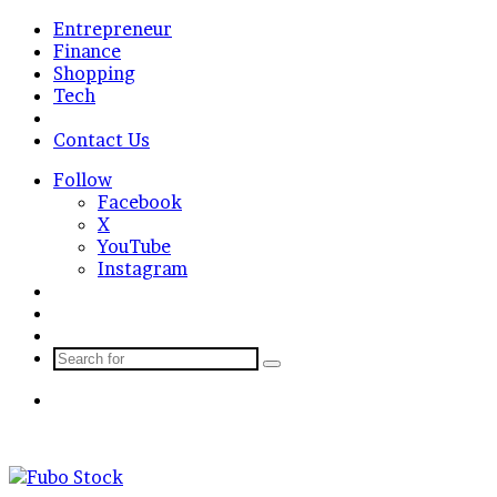
Entrepreneur
Finance
Shopping
Tech
Business
Contact Us
Follow
Facebook
X
YouTube
Instagram
Log
In
Random
Article
Sidebar
Search
for
Menu