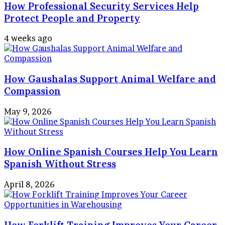
How Professional Security Services Help
Protect People and Property
4 weeks ago
How Gaushalas Support Animal Welfare and
Compassion
May 9, 2026
How Online Spanish Courses Help You Learn
Spanish Without Stress
April 8, 2026
How Forklift Training Improves Your Career