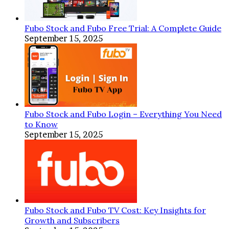
Fubo Stock and Fubo Free Trial: A Complete Guide
September 15, 2025
Fubo Stock and Fubo Login – Everything You Need
to Know
September 15, 2025
Fubo Stock and Fubo TV Cost: Key Insights for
Growth and Subscribers