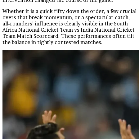
Whether it is a quick fifty down the order, a few crucial
overs that break momentum, or a spectacular catch,
all-rounders’ influence is clearly visible in the South
Africa National Cricket Team vs India National Cricket
Team Match Scorecard. These performances often tilt
the balance in tightly contested matches.