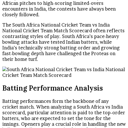
African pitches to high-scoring limited-overs
encounters in India, the contests have always been
closely followed.
The South Africa National Cricket Team vs India
National Cricket Team Match Scorecard often reflects
contrasting styles of play. South Africa’s pace-heavy
bowling attacks have tested Indian batters, while
India’s technically strong batting order and growing
fast-bowling depth have challenged the Proteas on
their home turf.
Batting Performance Analysis
Batting performances form the backbone of any
cricket match. When analyzing a South Africa vs India
scorecard, particular attention is paid to the top-order
batters, who are expected to set the tone for the
innings. Openers play a crucial role in handling the new