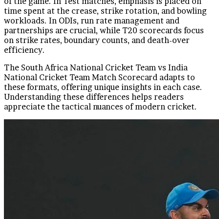
of the game. In Test matches, emphasis is placed on
time spent at the crease, strike rotation, and bowling
workloads. In ODIs, run rate management and
partnerships are crucial, while T20 scorecards focus
on strike rates, boundary counts, and death-over
efficiency.
The South Africa National Cricket Team vs India
National Cricket Team Match Scorecard adapts to
these formats, offering unique insights in each case.
Understanding these differences helps readers
appreciate the tactical nuances of modern cricket.