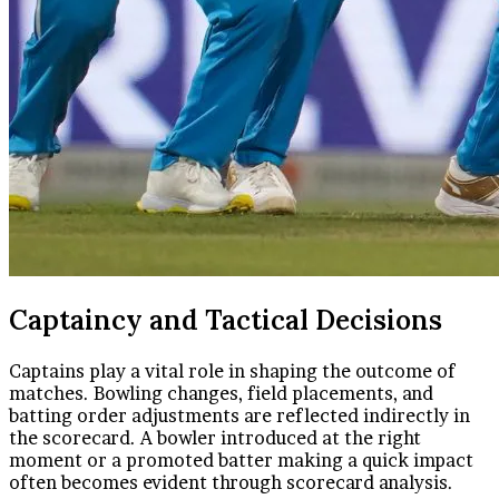
Captaincy and Tactical Decisions
Captains play a vital role in shaping the outcome of
matches. Bowling changes, field placements, and
batting order adjustments are reflected indirectly in
the scorecard. A bowler introduced at the right
moment or a promoted batter making a quick impact
often becomes evident through scorecard analysis.