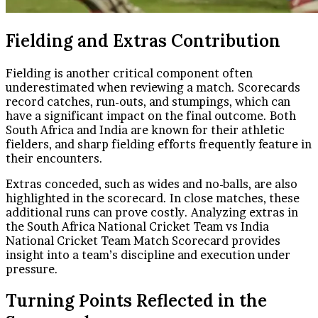
Fielding and Extras Contribution
Fielding is another critical component often
underestimated when reviewing a match. Scorecards
record catches, run-outs, and stumpings, which can
have a significant impact on the final outcome. Both
South Africa and India are known for their athletic
fielders, and sharp fielding efforts frequently feature in
their encounters.
Extras conceded, such as wides and no-balls, are also
highlighted in the scorecard. In close matches, these
additional runs can prove costly. Analyzing extras in
the South Africa National Cricket Team vs India
National Cricket Team Match Scorecard provides
insight into a team’s discipline and execution under
pressure.
Turning Points Reflected in the