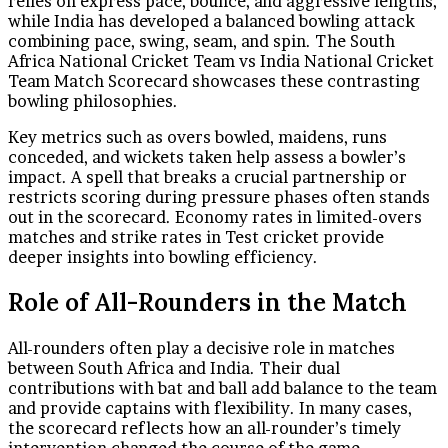
relies on express pace, bounce, and aggressive lengths,
while India has developed a balanced bowling attack
combining pace, swing, seam, and spin. The South
Africa National Cricket Team vs India National Cricket
Team Match Scorecard showcases these contrasting
bowling philosophies.
Key metrics such as overs bowled, maidens, runs
conceded, and wickets taken help assess a bowler’s
impact. A spell that breaks a crucial partnership or
restricts scoring during pressure phases often stands
out in the scorecard. Economy rates in limited-overs
matches and strike rates in Test cricket provide
deeper insights into bowling efficiency.
Role of All-Rounders in the Match
All-rounders often play a decisive role in matches
between South Africa and India. Their dual
contributions with bat and ball add balance to the team
and provide captains with flexibility. In many cases,
the scorecard reflects how an all-rounder’s timely
intervention changed the course of the game.