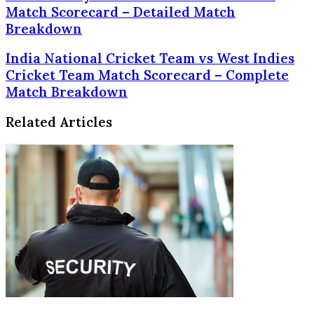
Hyderabad
Match Scorecard – Detailed Match
vs
Breakdown
Mumbai
Indians
India
India National Cricket Team vs West Indies
Match
National
Cricket Team Match Scorecard – Complete
Scorecard
Cricket
Match Breakdown
–
Team
Detailed
vs
Match
Related Articles
West
Breakdown
Indies
Cricket
Team
Match
Scorecard
–
Complete
Match
Breakdown