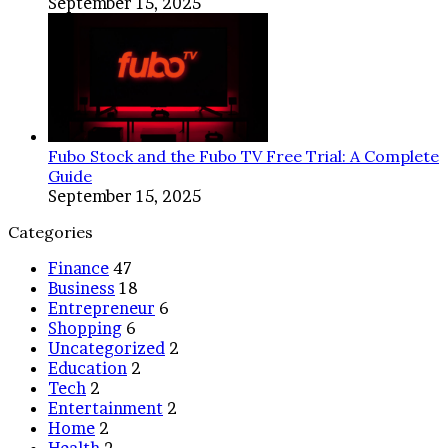
September 15, 2025
Fubo Stock and the Fubo TV Free Trial: A Complete
Guide
September 15, 2025
Categories
Finance
47
Business
18
Entrepreneur
6
Shopping
6
Uncategorized
2
Education
2
Tech
2
Entertainment
2
Home
2
Health
2