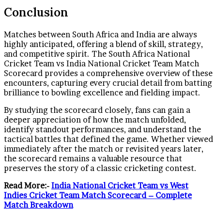
Conclusion
Matches between South Africa and India are always
highly anticipated, offering a blend of skill, strategy,
and competitive spirit. The South Africa National
Cricket Team vs India National Cricket Team Match
Scorecard provides a comprehensive overview of these
encounters, capturing every crucial detail from batting
brilliance to bowling excellence and fielding impact.
By studying the scorecard closely, fans can gain a
deeper appreciation of how the match unfolded,
identify standout performances, and understand the
tactical battles that defined the game. Whether viewed
immediately after the match or revisited years later,
the scorecard remains a valuable resource that
preserves the story of a classic cricketing contest.
Read More:-
India National Cricket Team vs West
Indies Cricket Team Match Scorecard – Complete
Match Breakdown