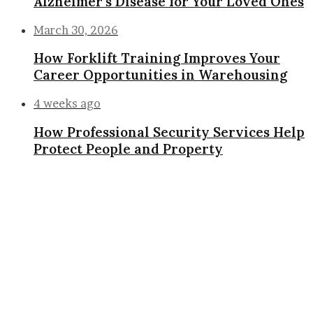
Alzheimer’s Disease for Your Loved Ones
March 30, 2026
How Forklift Training Improves Your
Career Opportunities in Warehousing
4 weeks ago
How Professional Security Services Help
Protect People and Property
Facebook
X
WhatsApp
Telegram
Viber
Back
to
top
button