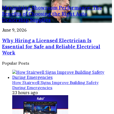
People
Showroom
Your
and
Maximizing Showroom Performance: The
Performance:
Home
Property
The
Benefits of Choosing the Right Auto
Benefits
Dealership Supplies
of
Choosing
Why
June 9, 2026
the
Hiring
Right
Why Hiring a Licensed Electrician Is
a
Auto
Licensed
Essential for Safe and Reliable Electrical
Dealership
Electrician
Work
Supplies
Is
Essential
Popular Posts
for
Safe
and
Reliable
How Stairwell Signs Improve Building Safety
Electrical
During Emergencies
Work
23 hours ago