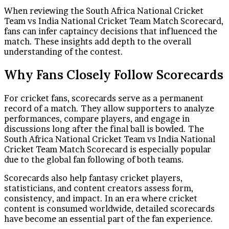
When reviewing the South Africa National Cricket
Team vs India National Cricket Team Match Scorecard,
fans can infer captaincy decisions that influenced the
match. These insights add depth to the overall
understanding of the contest.
Why Fans Closely Follow Scorecards
For cricket fans, scorecards serve as a permanent
record of a match. They allow supporters to analyze
performances, compare players, and engage in
discussions long after the final ball is bowled. The
South Africa National Cricket Team vs India National
Cricket Team Match Scorecard is especially popular
due to the global fan following of both teams.
Scorecards also help fantasy cricket players,
statisticians, and content creators assess form,
consistency, and impact. In an era where cricket
content is consumed worldwide, detailed scorecards
have become an essential part of the fan experience.