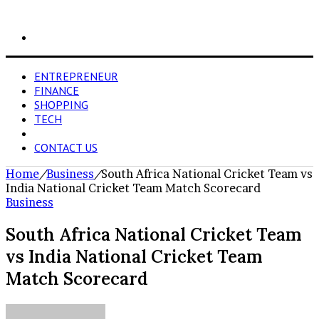
Search
for
ENTREPRENEUR
FINANCE
SHOPPING
TECH
BUSINESS
CONTACT US
Home
/
Business
/
South Africa National Cricket Team vs
India National Cricket Team Match Scorecard
Business
South Africa National Cricket Team
vs India National Cricket Team
Match Scorecard
Send