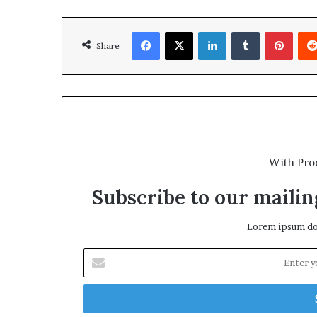
Facebook
X
LinkedIn
Tumblr
Pinte
Share
With Pro
Subscribe to our mailing
Lorem ipsum dol
Enter
your
Email
address