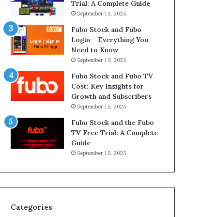
Trial: A Complete Guide
September 15, 2025
Fubo Stock and Fubo
Login – Everything You
Need to Know
September 15, 2025
Fubo Stock and Fubo TV
Cost: Key Insights for
Growth and Subscribers
September 15, 2025
Fubo Stock and the Fubo
TV Free Trial: A Complete
Guide
September 15, 2025
Categories