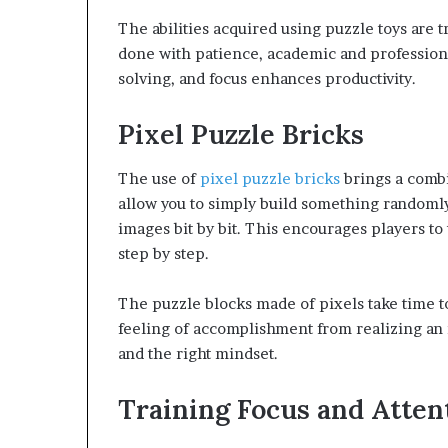
The abilities acquired using puzzle toys are t
done with patience, academic and professiona
solving, and focus enhances productivity.
Pixel Puzzle Bricks
The use of
pixel puzzle bricks
brings a combi
allow you to simply build something randomly
images bit by bit. This encourages players to
step by step.
The puzzle blocks made of pixels take time t
feeling of accomplishment from realizing an 
and the right mindset.
Training Focus and Atten