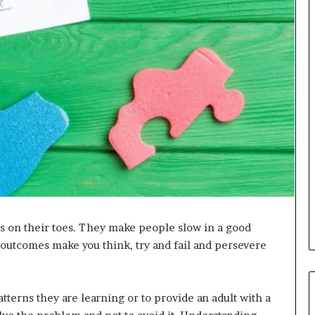
s on their toes. They make people slow in a good
 outcomes make you think, try and fail and persevere
atterns they are learning or to provide an adult with a