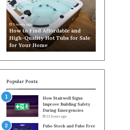
Find
Security
Affordable
Services
and
Help
High-
Protect
3 weeks ago
4 weeks ago
Quality
People
How to Find Affordable and
How Profess
Hot
and
High-Quality Hot Tubs for Sale
Services He
Tubs
Property
for Your Home
and Proper
for
Sale
for
Your
Home
Popular Posts
How Stairwell Signs
Improve Building Safety
During Emergencies
23 hours ago
Fubo Stock and Fubo Free