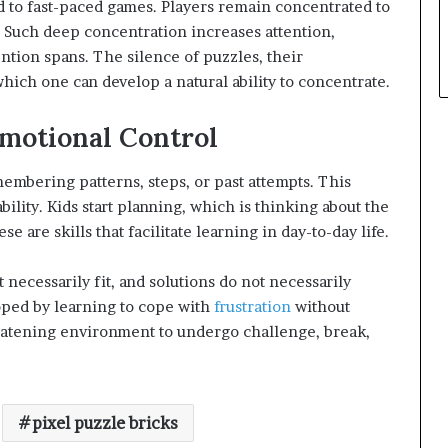
d to fast-paced games. Players remain concentrated to
s. Such deep concentration increases attention,
tention spans. The silence of puzzles, their
which one can develop a natural ability to concentrate.
motional Control
embering patterns, steps, or past attempts. This
lity. Kids start planning, which is thinking about the
are skills that facilitate learning in day-to-day life.
 necessarily fit, and solutions do not necessarily
oped by learning to cope with
frustration
without
reatening environment to undergo challenge, break,
pixel puzzle bricks