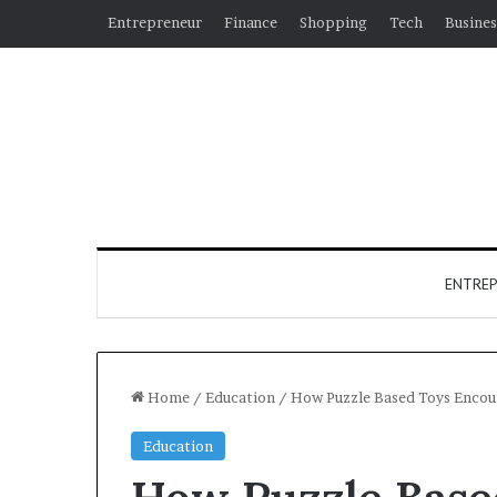
Entrepreneur
Finance
Shopping
Tech
Busines
ENTRE
Home
/
Education
/
How Puzzle Based Toys Encou
Education
Why
How Puzzle Base
Hiring