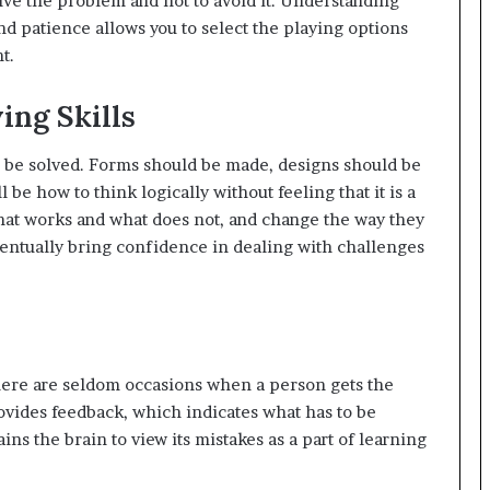
olve the problem and not to avoid it. Understanding
d patience allows you to select the playing options
t.
ing Skills
to be solved. Forms should be made, designs should be
l be how to think logically without feeling that it is a
hat works and what does not, and change the way they
 eventually bring confidence in dealing with challenges
here are seldom occasions when a person gets the
ovides feedback, which indicates what has to be
ains the brain to view its mistakes as a part of learning