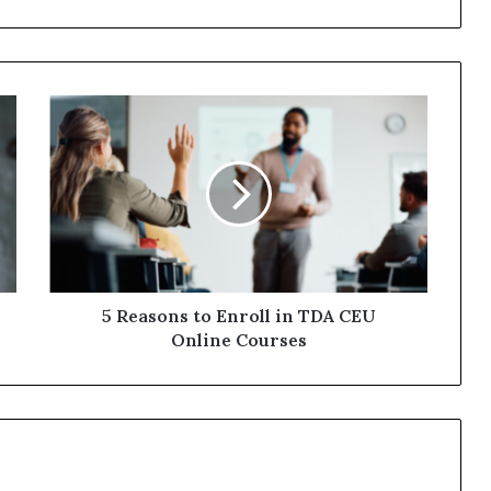
5
Reasons
to
Enroll
in
TDA
CEU
Online
Courses
5 Reasons to Enroll in TDA CEU
Online Courses