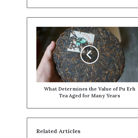
What
Determines
the
Value
of
Pu
Erh
Tea
Aged
for
What Determines the Value of Pu Erh
Many
Tea Aged for Many Years
Years
Related Articles