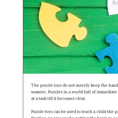
The puzzle toys do not merely keep the hand
manner. Puzzles in a world full of immediate
at a task till it becomes clear.
Puzzle toys can be used to teach a child the p