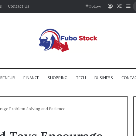
Log In
Rando
Si
s
Contact Us
Follow
PRENEUR
FINANCE
SHOPPING
TECH
BUSINESS
CONTAC
rage Problem-Solving and Patience
How
d Toys Encourage
Stairwell