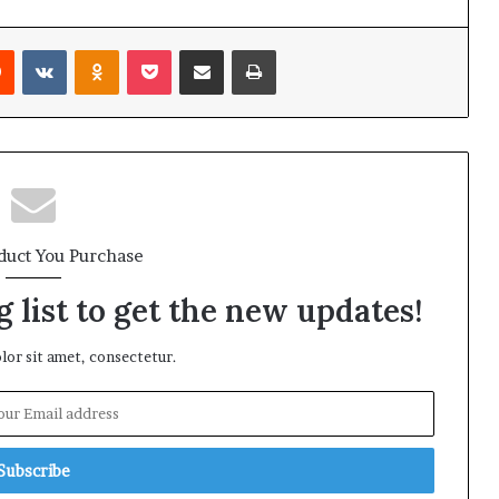
rest
Reddit
VKontakte
Odnoklassniki
Pocket
Share via Email
Print
duct You Purchase
 list to get the new updates!
or sit amet, consectetur.