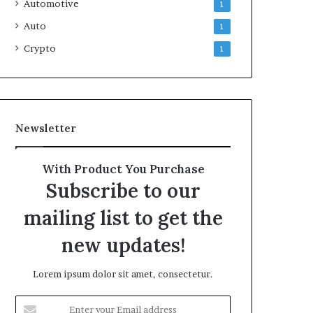
Automotive
1
Auto
1
Crypto
1
Newsletter
With Product You Purchase
Subscribe to our
mailing list to get the
new updates!
Lorem ipsum dolor sit amet, consectetur.
Enter