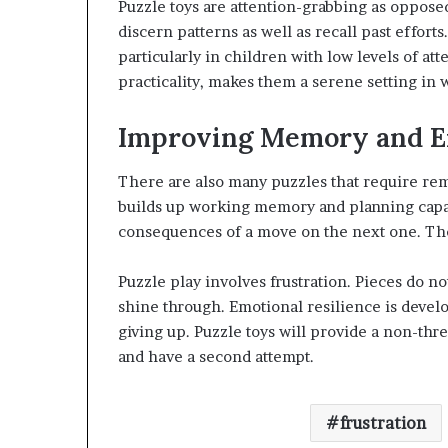
Puzzle toys are attention-grabbing as oppose
discern patterns as well as recall past effort
particularly in children with low levels of at
practicality, makes them a serene setting in 
Improving Memory and E
There are also many puzzles that require rem
builds up working memory and planning capabi
consequences of a move on the next one. These 
Puzzle play involves frustration. Pieces do not
shine through. Emotional resilience is devel
giving up. Puzzle toys will provide a non-th
and have a second attempt.
frustration