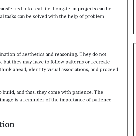
ransferred into real life. Long-term projects can be
l tasks can be solved with the help of problem-
nation of aesthetics and reasoning. They do not
, but they may have to follow patterns or recreate
 think ahead, identify visual associations, and proceed
o build, and thus, they come with patience. The
image is a reminder of the importance of patience
tion