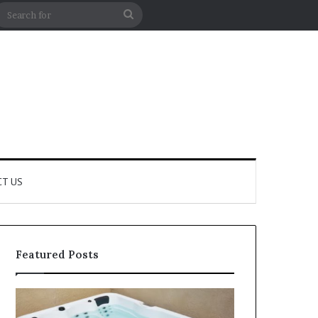
m Article
debar
Search
for
T US
Featured Posts
How
How
to
Professional