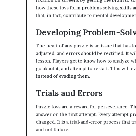
fixation on screens by getting the brain to s
how these toys form problem-solving skills an
that, in fact, contribute to mental developmen
Developing Problem-Solv
The heart of any puzzle is an issue that has 
adjusted, and errors should be rectified. It wil
lesson. Players get to know how to analyze w
go about it, and attempt to restart. This will
instead of evading them.
Trials and Errors
Puzzle toys are a reward for perseverance. T
answer on the first attempt. Every attempt pr
changed. It is a trial-and-error process that tr
and not failure.