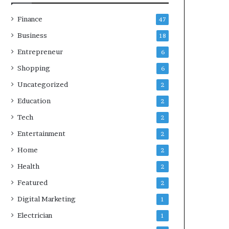
Finance
47
Business
18
Entrepreneur
6
Shopping
6
Uncategorized
2
Education
2
Tech
2
Entertainment
2
Home
2
Health
2
Featured
2
Digital Marketing
1
Electrician
1