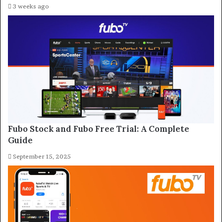
3 weeks ago
Fubo Stock and Fubo Free Trial: A Complete
Guide
September 15, 2025