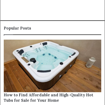
Popular Posts
How to Find Affordable and High-Quality Hot
Tubs for Sale for Your Home