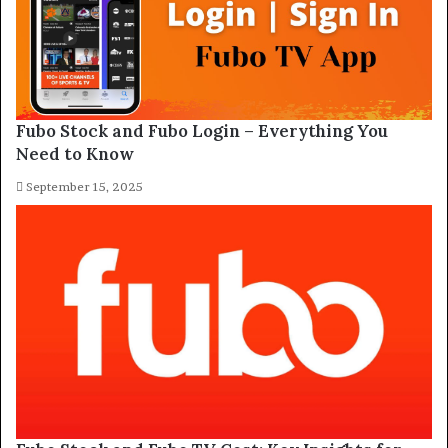
Fubo Stock and Fubo Login – Everything You
Need to Know
September 15, 2025