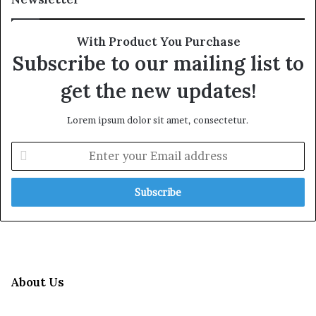
With Product You Purchase
Subscribe to our mailing list to
get the new updates!
Lorem ipsum dolor sit amet, consectetur.
Enter
your
Email
address
About Us