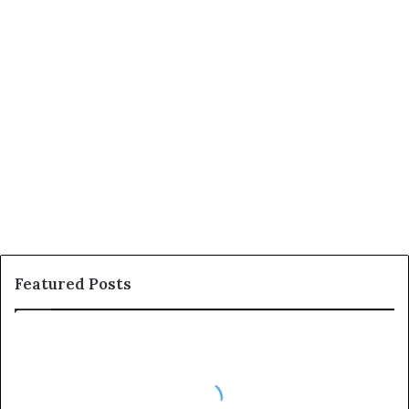
December 23, 2025
180
Featured Posts