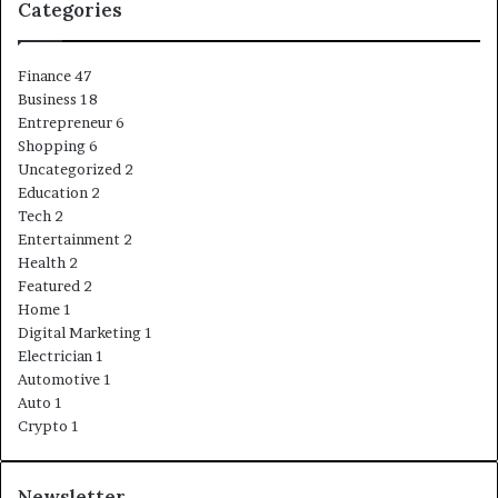
Categories
Finance
47
Business
18
Entrepreneur
6
Shopping
6
Uncategorized
2
Education
2
Tech
2
Entertainment
2
Health
2
Featured
2
Home
1
Digital Marketing
1
Electrician
1
Automotive
1
Auto
1
Crypto
1
Newsletter