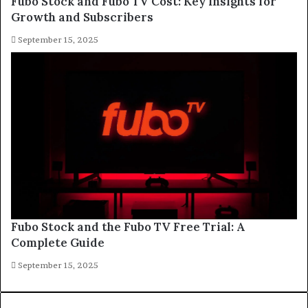
Fubo Stock and Fubo TV Cost: Key Insights for
Growth and Subscribers
September 15, 2025
Fubo Stock and the Fubo TV Free Trial: A
Complete Guide
September 15, 2025