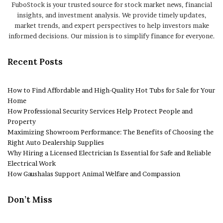
FuboStock is your trusted source for stock market news, financial
insights, and investment analysis. We provide timely updates,
market trends, and expert perspectives to help investors make
informed decisions. Our mission is to simplify finance for everyone.
Recent Posts
How to Find Affordable and High-Quality Hot Tubs for Sale for Your
Home
How Professional Security Services Help Protect People and
Property
Maximizing Showroom Performance: The Benefits of Choosing the
Right Auto Dealership Supplies
Why Hiring a Licensed Electrician Is Essential for Safe and Reliable
Electrical Work
How Gaushalas Support Animal Welfare and Compassion
Don’t Miss