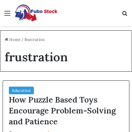
Menu
Se
Home
/
frustration
frustration
Education
How Puzzle Based Toys
Encourage Problem-Solving
and Patience