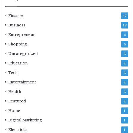
Finance
47
Business
18
Entrepreneur
6
Shopping
6
Uncategorized
2
Education
2
Tech
2
Entertainment
2
Health
2
Featured
2
Home
1
Digital Marketing
1
Electrician
1