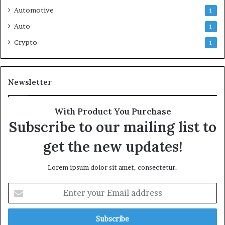
Automotive
1
Auto
1
Crypto
1
Newsletter
With Product You Purchase
Subscribe to our mailing list to
get the new updates!
Lorem ipsum dolor sit amet, consectetur.
Enter
your
Email
address