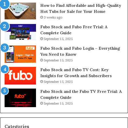
How to Find Affordable and High-Quality
Hot Tubs for Sale for Your Home
3 weeks ago
Fubo Stock and Fubo Free Trial: A
Complete Guide
September 15, 2025
Fubo Stock and Fubo Login – Everything
You Need to Know
September 15, 2025
Fubo Stock and Fubo TV Cost: Key
Insights for Growth and Subscribers
September 15, 2025
Fubo Stock and the Fubo TV Free Trial: A
Complete Guide
September 15, 2025
Categories