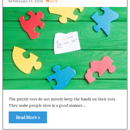
February 13, 2026
624
The puzzle toys do not merely keep the hands on their toes.
They make people slow in a good manner.…
Read More »