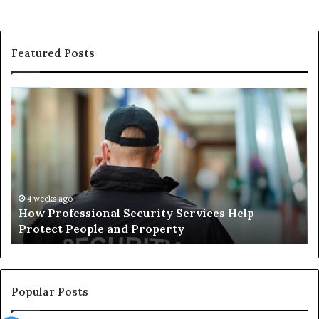
Featured Posts
How
Ma
Professional
Sh
Security
Pe
Services
Th
Help
Be
Protect
of
People
Ch
and
th
4 weeks ago
How Professional Security Services Help
Property
Ri
Protect People and Property
Au
De
Su
Popular Posts