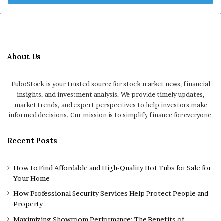
About Us
FuboStock is your trusted source for stock market news, financial
insights, and investment analysis. We provide timely updates,
market trends, and expert perspectives to help investors make
informed decisions. Our mission is to simplify finance for everyone.
Recent Posts
How to Find Affordable and High-Quality Hot Tubs for Sale for
Your Home
How Professional Security Services Help Protect People and
Property
Maximizing Showroom Performance: The Benefits of