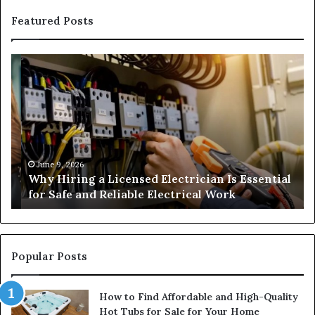
Featured Posts
Why
H
Hiring
Ga
a
Su
Licensed
An
Electrician
We
Is
an
Essential
Co
for
June 9, 2026
Why Hiring a Licensed Electrician Is Essential
Safe
for Safe and Reliable Electrical Work
and
Reliable
Electrical
Work
Popular Posts
How to Find Affordable and High-Quality
Hot Tubs for Sale for Your Home