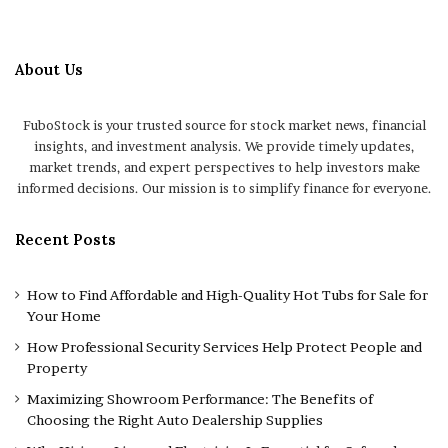
About Us
FuboStock is your trusted source for stock market news, financial
insights, and investment analysis. We provide timely updates,
market trends, and expert perspectives to help investors make
informed decisions. Our mission is to simplify finance for everyone.
Recent Posts
How to Find Affordable and High-Quality Hot Tubs for Sale for
Your Home
How Professional Security Services Help Protect People and
Property
Maximizing Showroom Performance: The Benefits of
Choosing the Right Auto Dealership Supplies