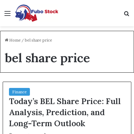
Menu
Se
Home
/
bel share price
bel share price
Finance
Today’s BEL Share Price: Full
Analysis, Prediction, and
Long-Term Outlook