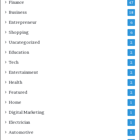
Finance
47
Business
18
Entrepreneur
6
Shopping
6
Uncategorized
2
Education
2
Tech
2
Entertainment
2
Health
2
Featured
2
Home
1
Digital Marketing
1
Electrician
1
Automotive
1