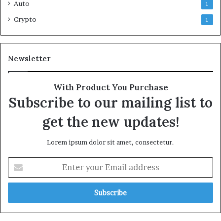
Auto
1
Crypto
1
Newsletter
With Product You Purchase
Subscribe to our mailing list to
get the new updates!
Lorem ipsum dolor sit amet, consectetur.
Enter
your
Email
address