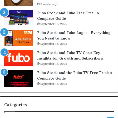
3 weeks ago
Fubo Stock and Fubo Free Trial: A
Complete Guide
September 15, 2025
Fubo Stock and Fubo Login – Everything
You Need to Know
September 15, 2025
Fubo Stock and Fubo TV Cost: Key
Insights for Growth and Subscribers
September 15, 2025
Fubo Stock and the Fubo TV Free Trial: A
Complete Guide
September 15, 2025
Categories