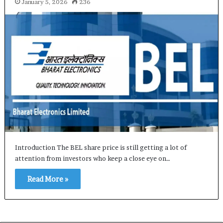
January 5, 2026
236
Introduction The BEL share price is still getting a lot of
attention from investors who keep a close eye on…
Read More »