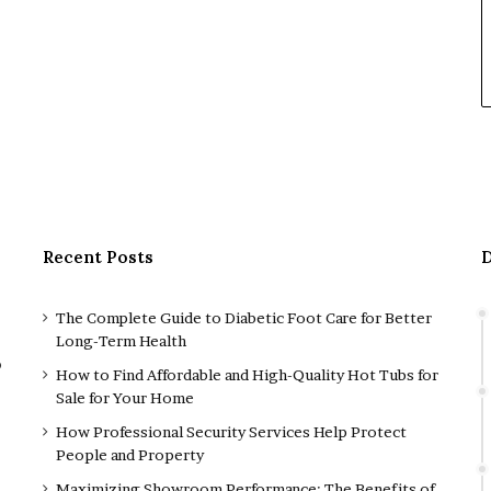
Recent Posts
D
The Complete Guide to Diabetic Foot Care for Better
Long-Term Health
o
How to Find Affordable and High-Quality Hot Tubs for
Sale for Your Home
How Professional Security Services Help Protect
People and Property
Maximizing Showroom Performance: The Benefits of