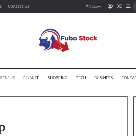
Log In
Rando
Si
s
Contact Us
Follow
PRENEUR
FINANCE
SHOPPING
TECH
BUSINESS
CONTAC
p
The
Complete