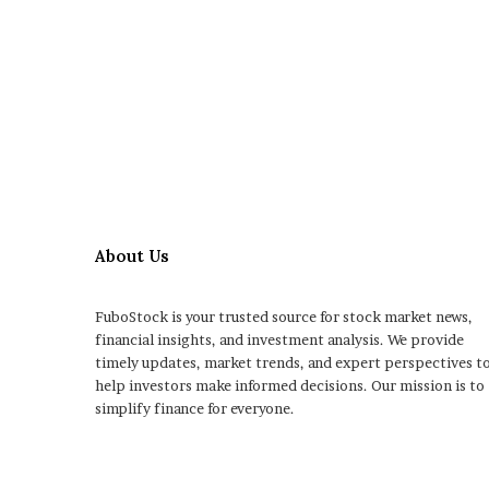
About Us
FuboStock is your trusted source for stock market news,
financial insights, and investment analysis. We provide
timely updates, market trends, and expert perspectives t
help investors make informed decisions. Our mission is to
simplify finance for everyone.