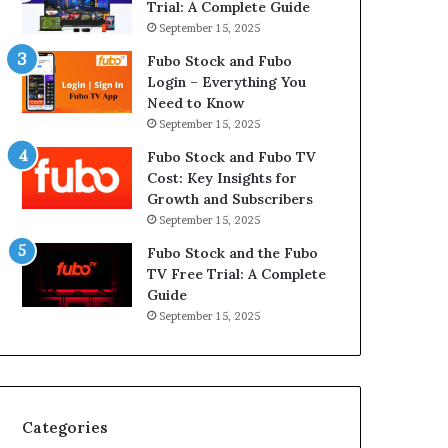
Trial: A Complete Guide
September 15, 2025
Fubo Stock and Fubo
Login – Everything You
Need to Know
September 15, 2025
Fubo Stock and Fubo TV
Cost: Key Insights for
Growth and Subscribers
September 15, 2025
Fubo Stock and the Fubo
TV Free Trial: A Complete
Guide
September 15, 2025
Categories