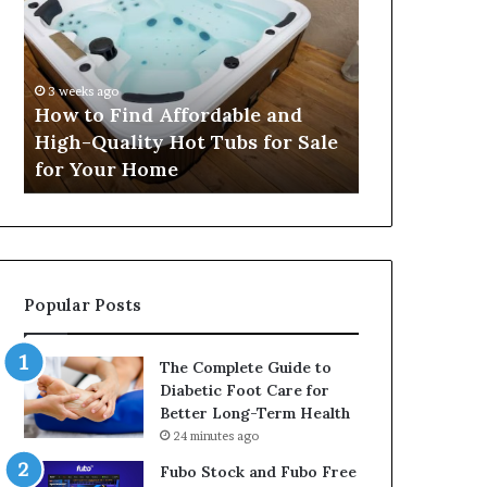
Find
Security
Affordable
Services
and
Help
High-
Protect
3 weeks ago
4 weeks ago
Quality
People
c
How to Find Affordable and
How Profess
Hot
and
rm
High-Quality Hot Tubs for Sale
Services He
Tubs
Property
for Your Home
and Proper
for
Sale
for
Your
Home
Popular Posts
The Complete Guide to
Diabetic Foot Care for
Better Long-Term Health
24 minutes ago
Fubo Stock and Fubo Free