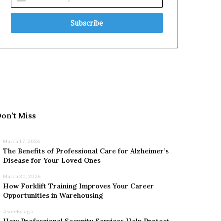
your
Email
address
on’t Miss
March 17, 2026
The Benefits of Professional Care for Alzheimer’s
Disease for Your Loved Ones
March 30, 2026
How Forklift Training Improves Your Career
Opportunities in Warehousing
4 weeks ago
How Professional Security Services Help Protect