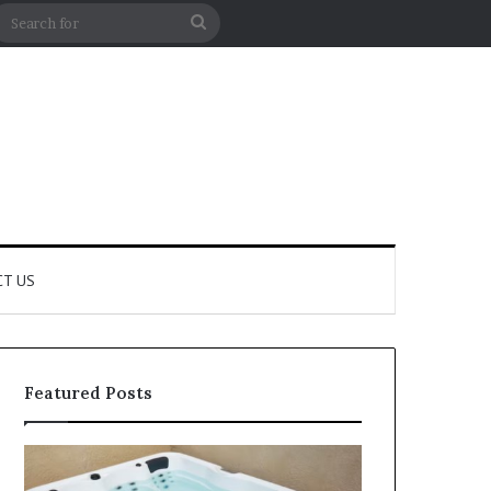
m Article
debar
Search
for
T US
Featured Posts
How
How
to
Professional