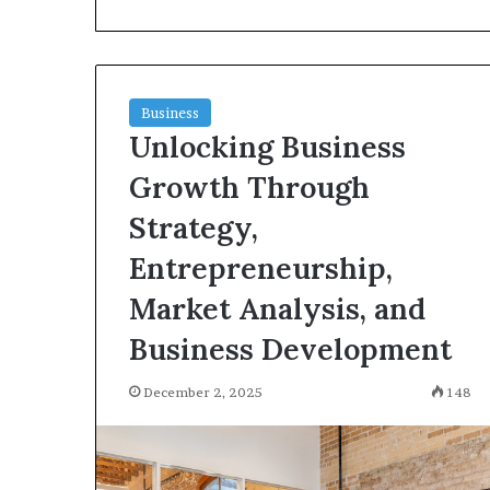
a
Licensed
Electrician
Is
June 9, 2026
Essential
Why Hiring a 
Business
for
Unlocking Business
Electrician Is E
Safe
and Reliable El
and
Growth Through
Reliable
Electrical
Strategy,
Work
Entrepreneurship,
Market Analysis, and
Business Development
December 2, 2025
148