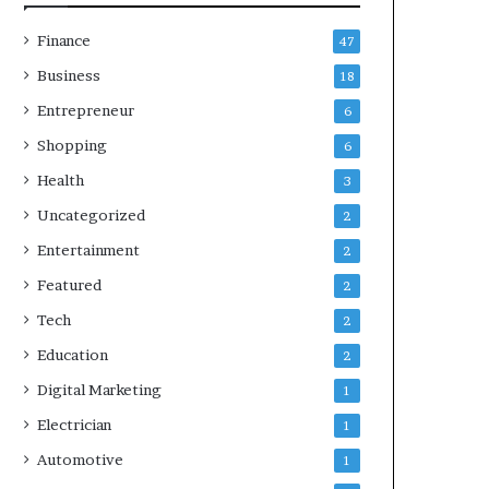
Finance
47
Business
18
Entrepreneur
6
Shopping
6
Health
3
Uncategorized
2
Entertainment
2
Featured
2
Tech
2
Education
2
Digital Marketing
1
Electrician
1
Automotive
1