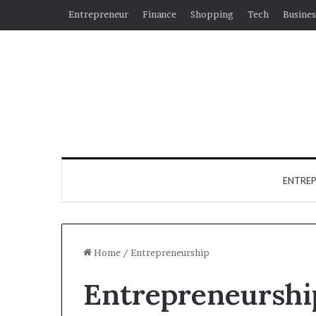
Entrepreneur
Finance
Shopping
Tech
Busines
ENTRE
Home
/
Entrepreneurship
Entrepreneurshi
Why
Hiring