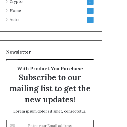
Crypto
1
Home
1
Auto
1
Newsletter
With Product You Purchase
Subscribe to our
mailing list to get the
new updates!
Lorem ipsum dolor sit amet, consectetur.
Enter