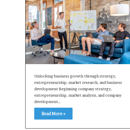
Unlocking business growth through strategy,
entrepreneurship, market research, and business
development Beginning company strategy,
entrepreneurship, market analysis, and company
development…
Read More »