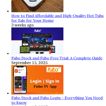
How to Find Affordable and High-Quality Hot Tubs
for Sale for Your Home
3 weeks ago
Fubo Stock and Fubo Free Trial: A Complete Guide
September 15, 2025
Fubo Stock and Fubo Login – Everything You Need
to Know