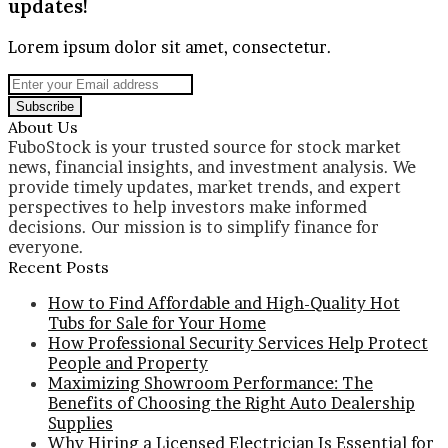
updates!
Lorem ipsum dolor sit amet, consectetur.
Enter
your
Email
About Us
address
FuboStock is your trusted source for stock market
news, financial insights, and investment analysis. We
provide timely updates, market trends, and expert
perspectives to help investors make informed
decisions. Our mission is to simplify finance for
everyone.
Recent Posts
How to Find Affordable and High-Quality Hot
Tubs for Sale for Your Home
How Professional Security Services Help Protect
People and Property
Maximizing Showroom Performance: The
Benefits of Choosing the Right Auto Dealership
Supplies
Why Hiring a Licensed Electrician Is Essential for