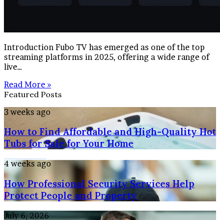
Introduction Fubo TV has emerged as one of the top
streaming platforms in 2025, offering a wide range of
live…
Read More »
Featured Posts
How
3 weeks ago
to
How to Find Affordable and High-Quality Hot
Find
Affordable
Tubs for Sale for Your Home
and
High-
How
4 weeks ago
Quality
Professional
Hot
How Professional Security Services Help
Security
Tubs
Services
Protect People and Property
for
Help
Sale
Protect
Maximizing
July 6, 2026
for