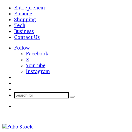
Entrepreneur
Finance
Shopping
Tech
Business
Contact Us
Follow
Facebook
X
YouTube
Instagram
Log
In
Random
Article
Sidebar
Search
for
Menu