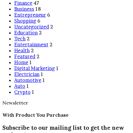
Finance
47
Business
18
Entrepreneur
6
Shopping
6
Uncategorized
2
Education
2
Tech
2
Entertainment
2
Health
2
Featured
2
Home
1
Digital Marketing
1
Electrician
1
Automotive
1
Auto
1
Crypto
1
Newsletter
With Product You Purchase
Subscribe to our mailing list to get the new