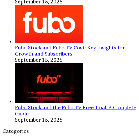
September 15, 2025
Fubo Stock and Fubo TV Cost: Key Insights for
Growth and Subscribers
September 15, 2025
Fubo Stock and the Fubo TV Free Trial: A Complete
Guide
September 15, 2025
Categories