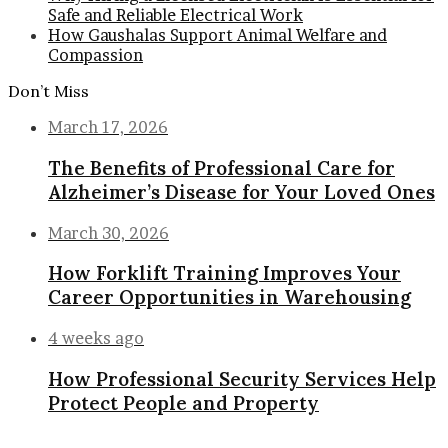
Safe and Reliable Electrical Work
How Gaushalas Support Animal Welfare and
Compassion
Don’t Miss
March 17, 2026
The Benefits of Professional Care for
Alzheimer’s Disease for Your Loved Ones
March 30, 2026
How Forklift Training Improves Your
Career Opportunities in Warehousing
4 weeks ago
How Professional Security Services Help
Protect People and Property
Back