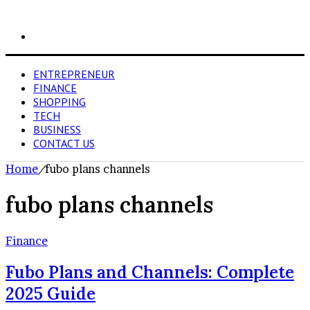
Search
for
ENTREPRENEUR
FINANCE
SHOPPING
TECH
BUSINESS
CONTACT US
Home
/
fubo plans channels
fubo plans channels
Finance
Fubo Plans and Channels: Complete
2025 Guide