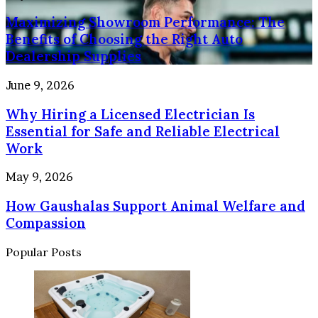
People
Showroom
Your
and
Maximizing Showroom Performance: The
Performance:
Home
Property
The
Benefits of Choosing the Right Auto
Benefits
Dealership Supplies
of
Choosing
Why
June 9, 2026
the
Hiring
Right
Why Hiring a Licensed Electrician Is
a
Auto
Licensed
Essential for Safe and Reliable Electrical
Dealership
Electrician
Work
Supplies
Is
Essential
How
May 9, 2026
for
Gaushalas
Safe
How Gaushalas Support Animal Welfare and
Support
and
Animal
Compassion
Reliable
Welfare
Electrical
and
Popular Posts
Work
Compassion