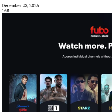
December 23, 2025
168