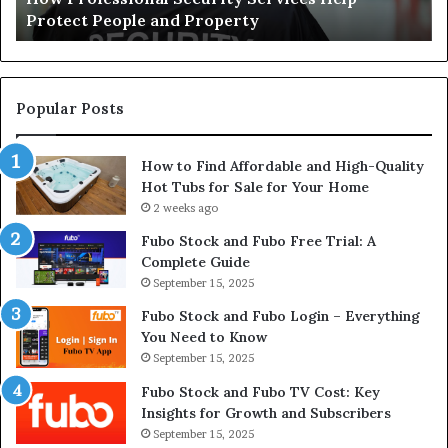
Protect People and Property
Au
De
Su
Popular Posts
How to Find Affordable and High-Quality
Hot Tubs for Sale for Your Home
2 weeks ago
Fubo Stock and Fubo Free Trial: A
Complete Guide
September 15, 2025
Fubo Stock and Fubo Login – Everything
You Need to Know
September 15, 2025
Fubo Stock and Fubo TV Cost: Key
Insights for Growth and Subscribers
September 15, 2025