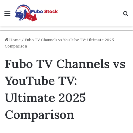
Menu
Se
Home
/
Fubo TV Channels vs YouTube TV: Ultimate 2025
Comparison
Fubo TV Channels vs
YouTube TV:
Ultimate 2025
Comparison