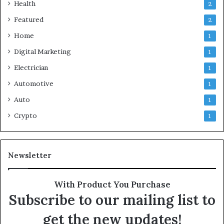
Health
2
Featured
2
Home
1
Digital Marketing
1
Electrician
1
Automotive
1
Auto
1
Crypto
1
Newsletter
With Product You Purchase
Subscribe to our mailing list to
get the new updates!