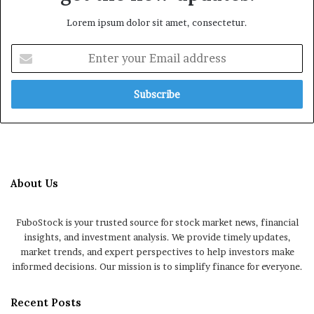
Lorem ipsum dolor sit amet, consectetur.
Enter
your
Email
address
About Us
FuboStock is your trusted source for stock market news, financial
insights, and investment analysis. We provide timely updates,
market trends, and expert perspectives to help investors make
informed decisions. Our mission is to simplify finance for everyone.
Recent Posts