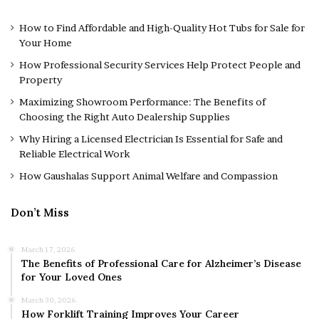
How to Find Affordable and High-Quality Hot Tubs for Sale for
Your Home
How Professional Security Services Help Protect People and
Property
Maximizing Showroom Performance: The Benefits of
Choosing the Right Auto Dealership Supplies
Why Hiring a Licensed Electrician Is Essential for Safe and
Reliable Electrical Work
How Gaushalas Support Animal Welfare and Compassion
Don’t Miss
March 17, 2026
The Benefits of Professional Care for Alzheimer’s Disease
for Your Loved Ones
March 30, 2026
How Forklift Training Improves Your Career