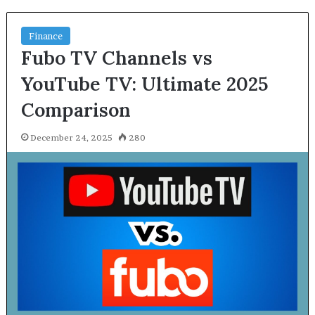
Finance
Fubo TV Channels vs
YouTube TV: Ultimate 2025
Comparison
December 24, 2025
280