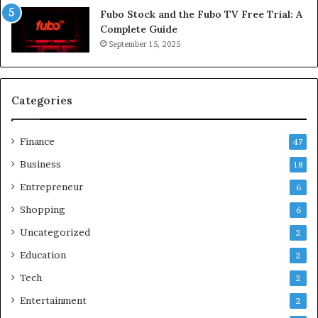
Fubo Stock and the Fubo TV Free Trial: A
Complete Guide
September 15, 2025
Categories
Finance
47
Business
18
Entrepreneur
6
Shopping
6
Uncategorized
2
Education
2
Tech
2
Entertainment
2