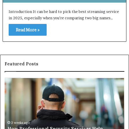
Introduction It can be hard to pick the best streaming service
in 2025, especially when you’re comparing two big names…
Read More »
Featured Posts
How
Ma
Professional
Sh
Security
Pe
Services
Th
Help
Be
Protect
of
People
Ch
and
th
3 weeks ago
How Professional Security Services Help
Property
Ri