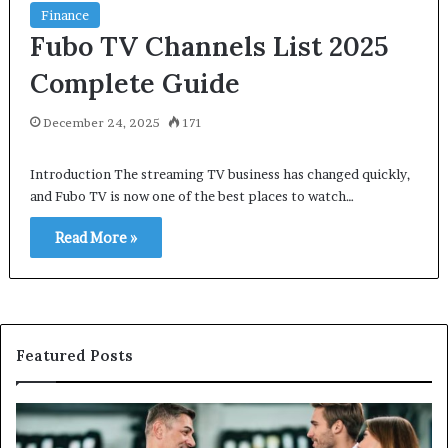
Finance
Fubo TV Channels List 2025
Complete Guide
December 24, 2025
171
Introduction The streaming TV business has changed quickly,
and Fubo TV is now one of the best places to watch…
Read More »
Featured Posts
Maximizing
W
Showroom
Hi