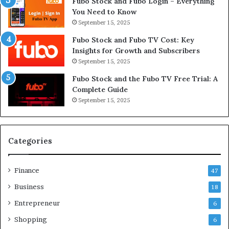
Fubo Stock and Fubo Login – Everything
You Need to Know
September 15, 2025
Fubo Stock and Fubo TV Cost: Key
Insights for Growth and Subscribers
September 15, 2025
Fubo Stock and the Fubo TV Free Trial: A
Complete Guide
September 15, 2025
Categories
Finance
47
Business
18
Entrepreneur
6
Shopping
6