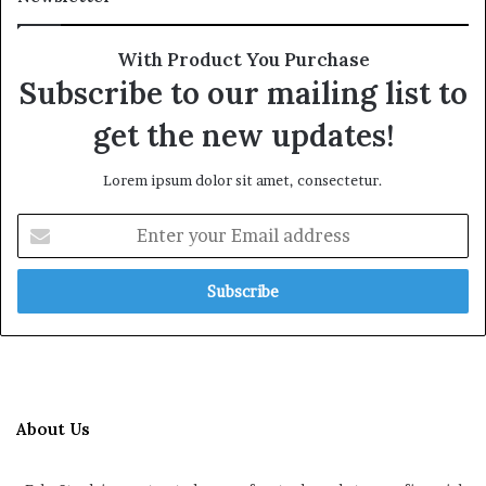
With Product You Purchase
Subscribe to our mailing list to
get the new updates!
Lorem ipsum dolor sit amet, consectetur.
Enter
your
Email
address
About Us