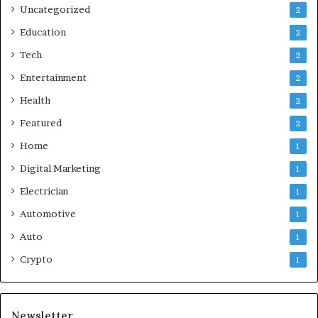
Uncategorized
2
Education
2
Tech
2
Entertainment
2
Health
2
Featured
2
Home
1
Digital Marketing
1
Electrician
1
Automotive
1
Auto
1
Crypto
1
Newsletter