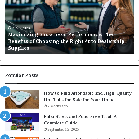
Performance:
a
The
Li
Benefits
El
of
Is
Choosing
Es
July 6, 2026
Maximizing Showroom Performance: The
the
fo
Benefits of Choosing the Right Auto Dealership
Right
Sa
Supplies
Auto
an
Dealership
Re
Supplies
El
Wo
Popular Posts
How to Find Affordable and High-Quality
Hot Tubs for Sale for Your Home
2 weeks ago
Fubo Stock and Fubo Free Trial: A
Complete Guide
September 15, 2025