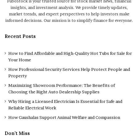
FuboStock is your trusted source for stock market news, financial
insights, and investment analysis. We provide timely updates,
market trends, and expert perspectives to help investors make
informed decisions. Our mission is to simplify finance for everyone.
Recent Posts
How to Find Affordable and High-Quality Hot Tubs for Sale for
Your Home
How Professional Security Services Help Protect People and
Property
Maximizing Showroom Performance: The Benefits of
Choosing the Right Auto Dealership Supplies
Why Hiring a Licensed Electrician Is Essential for Safe and
Reliable Electrical Work
How Gaushalas Support Animal Welfare and Compassion
Don’t Miss