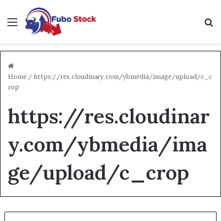
Menu
Se
Home
/
https://res.cloudinary.com/ybmedia/image/upload/c_c
rop
https://res.cloudinar
y.com/ybmedia/ima
ge/upload/c_crop