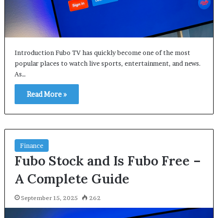
Introduction Fubo TV has quickly become one of the most
popular places to watch live sports, entertainment, and news.
As…
Read More »
Finance
Fubo Stock and Is Fubo Free –
A Complete Guide
September 15, 2025
262