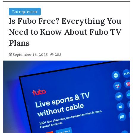
Entrepreneur
Is Fubo Free? Everything You
Need to Know About Fubo TV
Plans
September 16, 2025
285