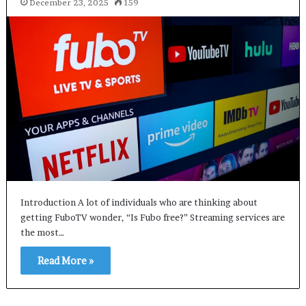
December 23, 2025
159
Introduction A lot of individuals who are thinking about
getting FuboTV wonder, “Is Fubo free?” Streaming services are
the most…
Read More »