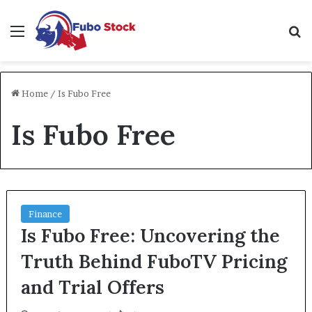
Menu
Se
Home
/
Is Fubo Free
Is Fubo Free
Finance
Is Fubo Free: Uncovering the
Truth Behind FuboTV Pricing
and Trial Offers