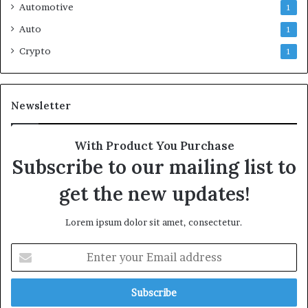
Automotive
1
Auto
1
Crypto
1
Newsletter
With Product You Purchase
Subscribe to our mailing list to
get the new updates!
Lorem ipsum dolor sit amet, consectetur.
Enter
your
Email
address