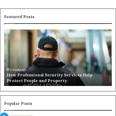
Featured Posts
How
Ma
Professional
Sh
Security
Pe
Services
Th
Help
Be
Protect
of
People
Ch
and
th
3 weeks ago
How Professional Security Services Help
Property
Ri
Protect People and Property
Au
De
Su
Popular Posts