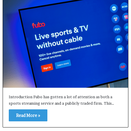
Introduction Fubo has gotten a lot of attention as both a
sports streaming service and a publicly traded firm. This…
Read More »