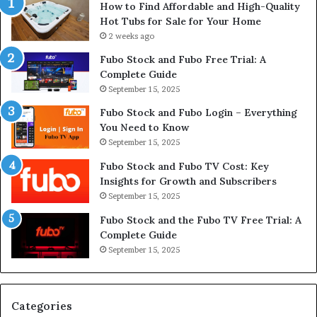
How to Find Affordable and High-Quality
Hot Tubs for Sale for Your Home
2 weeks ago
Fubo Stock and Fubo Free Trial: A
Complete Guide
September 15, 2025
Fubo Stock and Fubo Login – Everything
You Need to Know
September 15, 2025
Fubo Stock and Fubo TV Cost: Key
Insights for Growth and Subscribers
September 15, 2025
Fubo Stock and the Fubo TV Free Trial: A
Complete Guide
September 15, 2025
Categories