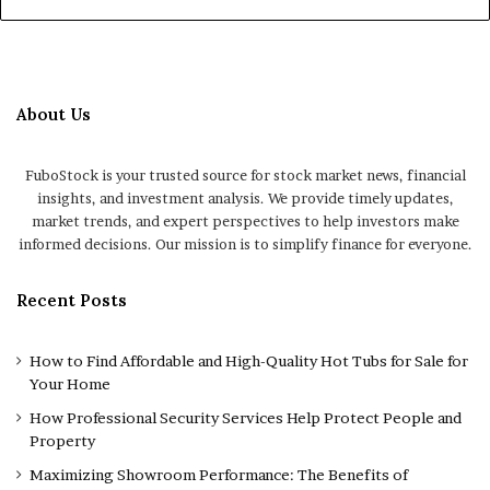
About Us
FuboStock is your trusted source for stock market news, financial
insights, and investment analysis. We provide timely updates,
market trends, and expert perspectives to help investors make
informed decisions. Our mission is to simplify finance for everyone.
Recent Posts
How to Find Affordable and High-Quality Hot Tubs for Sale for
Your Home
How Professional Security Services Help Protect People and
Property
Maximizing Showroom Performance: The Benefits of