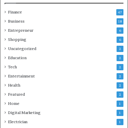
Finance
47
Business
18
Entrepreneur
6
Shopping
6
Uncategorized
2
Education
2
Tech
2
Entertainment
2
Health
2
Featured
2
Home
1
Digital Marketing
1
Electrician
1