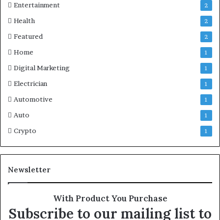
Entertainment
2
Health
2
Featured
2
Home
1
Digital Marketing
1
Electrician
1
Automotive
1
Auto
1
Crypto
1
Newsletter
With Product You Purchase
Subscribe to our mailing list to