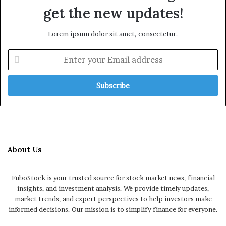
get the new updates!
Lorem ipsum dolor sit amet, consectetur.
Enter
your
Email
address
About Us
FuboStock is your trusted source for stock market news, financial
insights, and investment analysis. We provide timely updates,
market trends, and expert perspectives to help investors make
informed decisions. Our mission is to simplify finance for everyone.