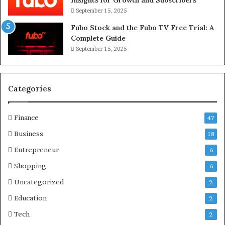
September 15, 2025
Fubo Stock and the Fubo TV Free Trial: A
Complete Guide
September 15, 2025
Categories
Finance
47
Business
18
Entrepreneur
6
Shopping
6
Uncategorized
2
Education
2
Tech
2