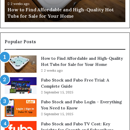
Hot
2 weeks ago
How to Find Affordable and High-Quality Hot
Tubs
Tubs for Sale for Your Home
for
Sale
for
Your
Home
Popular Posts
How to Find Affordable and High-Quality
Hot Tubs for Sale for Your Home
2 weeks ago
Fubo Stock and Fubo Free Trial: A
Complete Guide
September 15, 2025
Fubo Stock and Fubo Login – Everything
You Need to Know
September 15, 2025
Fubo Stock and Fubo TV Cost: Key
Insights for Growth and Subscribers