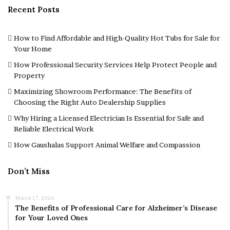
Recent Posts
How to Find Affordable and High-Quality Hot Tubs for Sale for
Your Home
How Professional Security Services Help Protect People and
Property
Maximizing Showroom Performance: The Benefits of
Choosing the Right Auto Dealership Supplies
Why Hiring a Licensed Electrician Is Essential for Safe and
Reliable Electrical Work
How Gaushalas Support Animal Welfare and Compassion
Don’t Miss
March 17, 2026
The Benefits of Professional Care for Alzheimer’s Disease
for Your Loved Ones