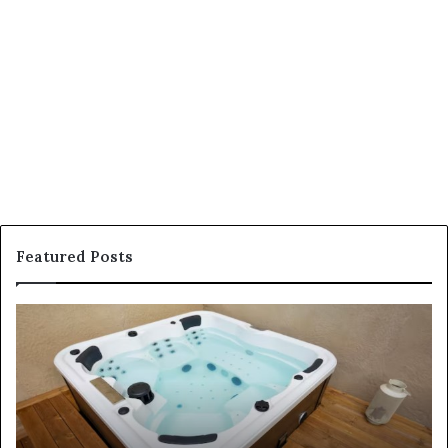
Featured Posts
How
to
Find
Affordable
and
High-
Quality