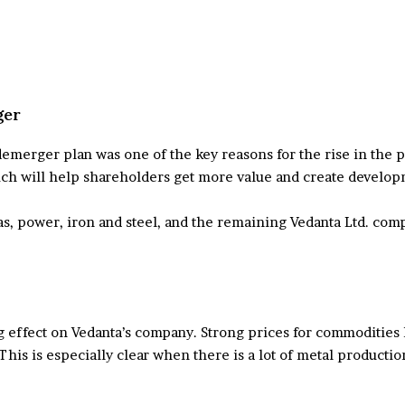
ger
rger plan was one of the key reasons for the rise in the pri
ch will help shareholders get more value and create develop
as, power, iron and steel, and the remaining Vedanta Ltd. co
 effect on Vedanta’s company. Strong prices for commodities 
This is especially clear when there is a lot of metal productio