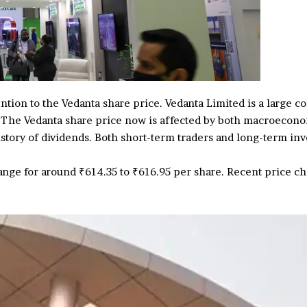
ention to the Vedanta share price. Vedanta Limited is a large 
. The Vedanta share price now is affected by both macroecono
istory of dividends. Both short-term traders and long-term i
hange for around ₹614.35 to ₹616.95 per share. Recent price 