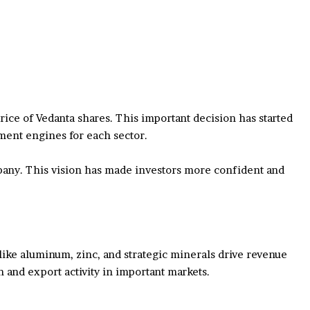
ce of Vedanta shares. This important decision has started
ment engines for each sector.
mpany. This vision has made investors more confident and
like aluminum, zinc, and strategic minerals drive revenue
n and export activity in important markets.