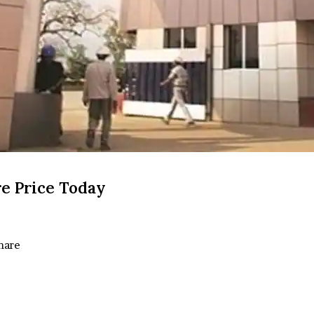
e Price Today
hare