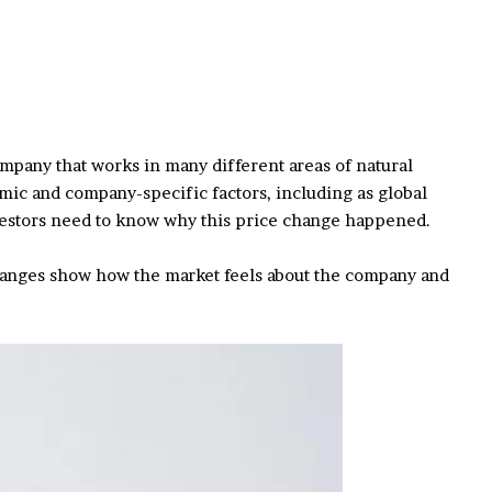
company that works in many different areas of natural
mic and company-specific factors, including as global
nvestors need to know why this price change happened.
changes show how the market feels about the company and