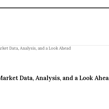
rket Data, Analysis, and a Look Ahead
Market Data, Analysis, and a Look Ahe