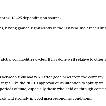
approx. 13–25 depending on source)
hs, having gained significantly in the last year and especial
 global commodities cycles. It has done well relative to other
ces between ₹580 and ₹620 after good news from the company.
ges, like the NCLT’s approval of its intention to split apart.
 periods of time, especially those who held on through commo
uickly and strongly in good macroeconomic conditions.