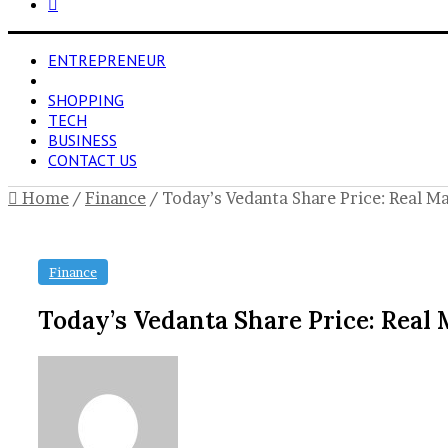
Search
for
ENTREPRENEUR
FINANCE
SHOPPING
TECH
BUSINESS
CONTACT US
Home
/
Finance
/
Today’s Vedanta Share Price: Real Ma
Finance
Today’s Vedanta Share Price: Real 
Send
an
email