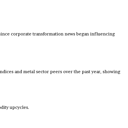
ly since corporate transformation news began influencing
 indices and metal sector peers over the past year, showing
dity upcycles.