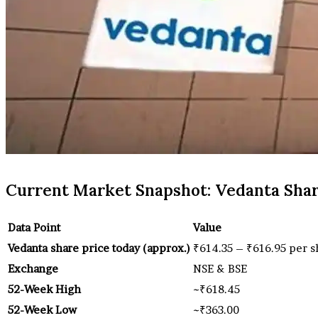
Current Market Snapshot: Vedanta Shar
Data Point
Value
Vedanta share price today (approx.)
₹614.35 – ₹616.95 per s
Exchange
NSE & BSE
52-Week High
~₹618.45
52-Week Low
~₹363.00