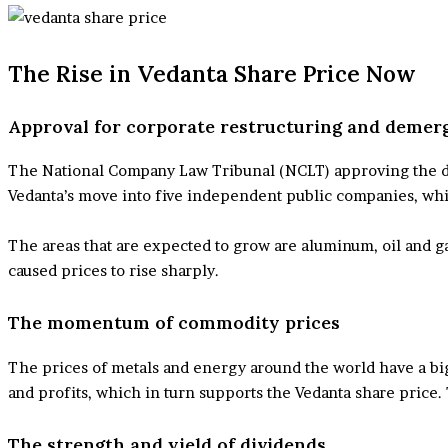
The Rise in Vedanta Share Price Now
Approval for corporate restructuring and demer
The National Company Law Tribunal (NCLT) approving the deme
Vedanta’s move into five independent public companies, whi
The areas that are expected to grow are aluminum, oil and g
caused prices to rise sharply.
The momentum of commodity prices
The prices of metals and energy around the world have a big
and profits, which in turn supports the Vedanta share price. 
The strength and yield of dividends