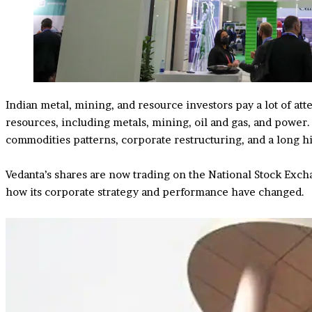
Indian metal, mining, and resource investors pay a lot of att
resources, including metals, mining, oil and gas, and power
commodities patterns, corporate restructuring, and a long h
Vedanta’s shares are now trading on the National Stock Exc
how its corporate strategy and performance have changed.