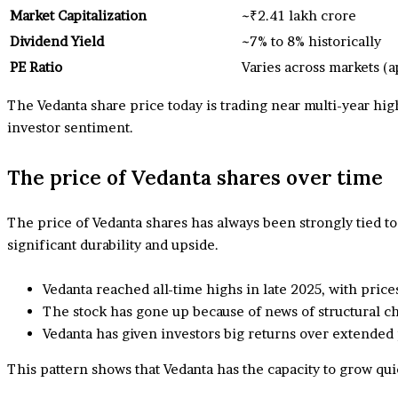
Market Capitalization
~₹2.41 lakh crore
Dividend Yield
~7% to 8% historically
PE Ratio
Varies across markets (
The Vedanta share price today is trading near multi-year hig
investor sentiment.
The price of Vedanta shares over time
The price of Vedanta shares has always been strongly tied to
significant durability and upside.
Vedanta reached all-time highs in late 2025, with pri
The stock has gone up because of news of structural chan
Vedanta has given investors big returns over extended
This pattern shows that Vedanta has the capacity to grow q