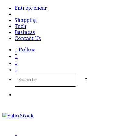
Entrepreneur
Finance
Shopping
Tech
Business
Contact Us
Follow
Log
In
Random
Article
Sidebar
Search
for
Menu