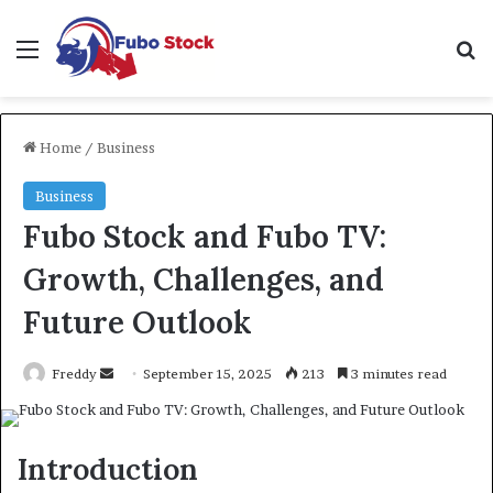
Menu
Se
Home
/
Business
Business
Fubo Stock and Fubo TV:
Growth, Challenges, and
Future Outlook
Send
Freddy
September 15, 2025
213
3 minutes read
an
email
Introduction