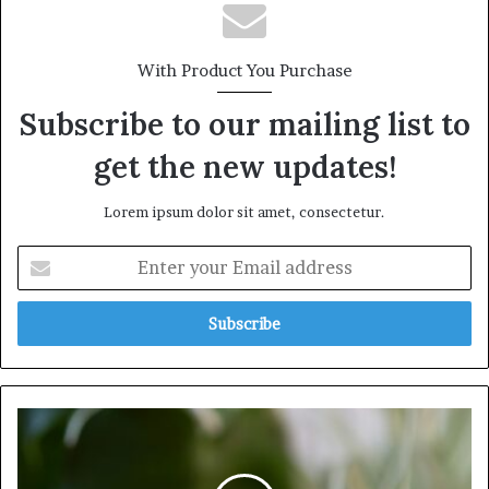
With Product You Purchase
Subscribe to our mailing list to
get the new updates!
Lorem ipsum dolor sit amet, consectetur.
Enter
your
Email
address
Understanding
the
Importance
of