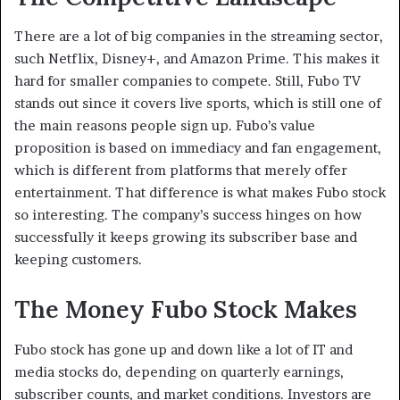
There are a lot of big companies in the streaming sector,
such Netflix, Disney+, and Amazon Prime. This makes it
hard for smaller companies to compete. Still, Fubo TV
stands out since it covers live sports, which is still one of
the main reasons people sign up. Fubo’s value
proposition is based on immediacy and fan engagement,
which is different from platforms that merely offer
entertainment. That difference is what makes Fubo stock
so interesting. The company’s success hinges on how
successfully it keeps growing its subscriber base and
keeping customers.
The Money Fubo Stock Makes
Fubo stock has gone up and down like a lot of IT and
media stocks do, depending on quarterly earnings,
subscriber counts, and market conditions. Investors are