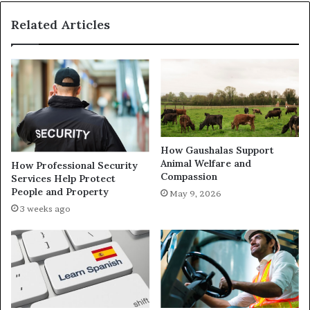
Related Articles
How Gaushalas Support
Animal Welfare and
How Professional Security
Compassion
Services Help Protect
People and Property
May 9, 2026
3 weeks ago