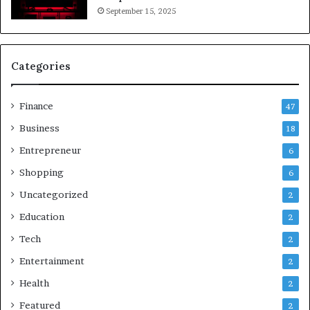
September 15, 2025
Categories
Finance
47
Business
18
Entrepreneur
6
Shopping
6
Uncategorized
2
Education
2
Tech
2
Entertainment
2
Health
2
Featured
2