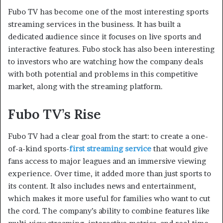
Fubo TV has become one of the most interesting sports
streaming services in the business. It has built a
dedicated audience since it focuses on live sports and
interactive features. Fubo stock has also been interesting
to investors who are watching how the company deals
with both potential and problems in this competitive
market, along with the streaming platform.
Fubo TV’s Rise
Fubo TV had a clear goal from the start: to create a one-
of-a-kind sports-
first streaming service
that would give
fans access to major leagues and an immersive viewing
experience. Over time, it added more than just sports to
its content. It also includes news and entertainment,
which makes it more useful for families who want to cut
the cord. The company’s ability to combine features like