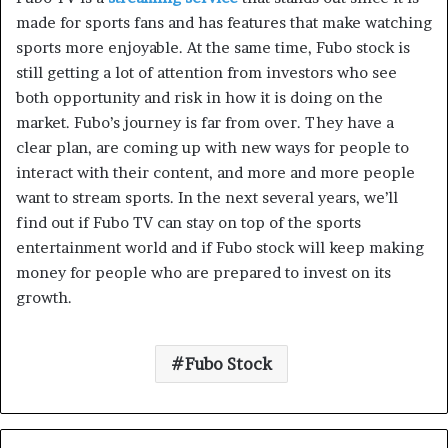
made for sports fans and has features that make watching
sports more enjoyable. At the same time, Fubo stock is
still getting a lot of attention from investors who see
both opportunity and risk in how it is doing on the
market. Fubo’s journey is far from over. They have a
clear plan, are coming up with new ways for people to
interact with their content, and more and more people
want to stream sports. In the next several years, we’ll
find out if Fubo TV can stay on top of the sports
entertainment world and if Fubo stock will keep making
money for people who are prepared to invest on its
growth.
Fubo Stock