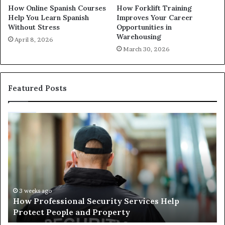
How Online Spanish Courses
How Forklift Training
Help You Learn Spanish
Improves Your Career
Without Stress
Opportunities in
Warehousing
April 8, 2026
March 30, 2026
Featured Posts
How
Ma
Professional
Sh
Security
Pe
Services
Th
Help
Be
Protect
of
People
Ch
and
th
3 weeks ago
How Professional Security Services Help
Property
Ri
Protect People and Property
Au
De