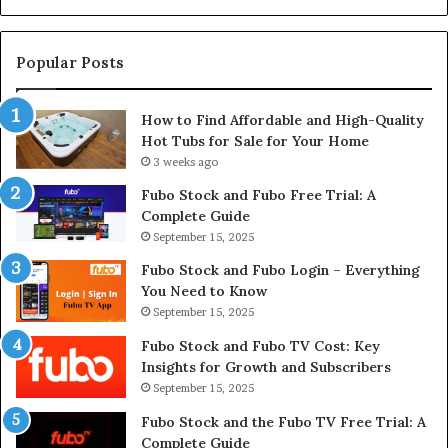
Su
Popular Posts
How to Find Affordable and High-Quality
Hot Tubs for Sale for Your Home
3 weeks ago
Fubo Stock and Fubo Free Trial: A
Complete Guide
September 15, 2025
Fubo Stock and Fubo Login – Everything
You Need to Know
September 15, 2025
Fubo Stock and Fubo TV Cost: Key
Insights for Growth and Subscribers
September 15, 2025
Fubo Stock and the Fubo TV Free Trial: A
Complete Guide