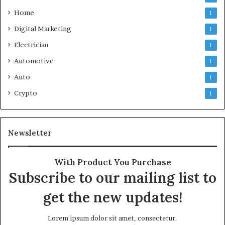
Home
1
Digital Marketing
1
Electrician
1
Automotive
1
Auto
1
Crypto
1
Newsletter
With Product You Purchase
Subscribe to our mailing list to
get the new updates!
Lorem ipsum dolor sit amet, consectetur.