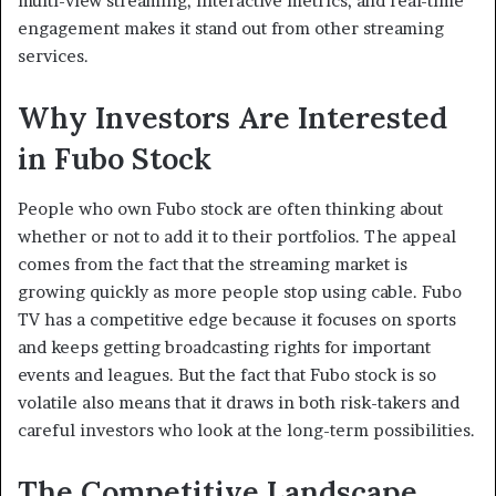
multi-view streaming, interactive metrics, and real-time
engagement makes it stand out from other streaming
services.
Why Investors Are Interested
in Fubo Stock
People who own Fubo stock are often thinking about
whether or not to add it to their portfolios. The appeal
comes from the fact that the streaming market is
growing quickly as more people stop using cable. Fubo
TV has a competitive edge because it focuses on sports
and keeps getting broadcasting rights for important
events and leagues. But the fact that Fubo stock is so
volatile also means that it draws in both risk-takers and
careful investors who look at the long-term possibilities.
The Competitive Landscape