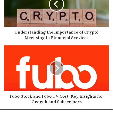
Crypto
Licensing
in
Financial
Services
Understanding the Importance of Crypto
Licensing in Financial Services
Fubo
Stock
and
Fubo
TV
Cost:
Key
Insights
for
Growth
Fubo Stock and Fubo TV Cost: Key Insights for
and
Growth and Subscribers
Subscribers