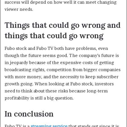
success will depend on how well it can meet changing
viewer needs.
Things that could go wrong and
things that could go wrong
Fubo stock and Fubo TV both have problems, even
though the future seems good. The company’s future is
in jeopardy because of the expensive costs of getting
broadcasting rights, competition from bigger companies
with more money, and the necessity to keep subscriber
growth going. When looking at Fubo stock, investors
need to think about these risks because long-term
profitability is still a big question.
In conclusion
Fubo TV is a
streaming service
that stands out since it is