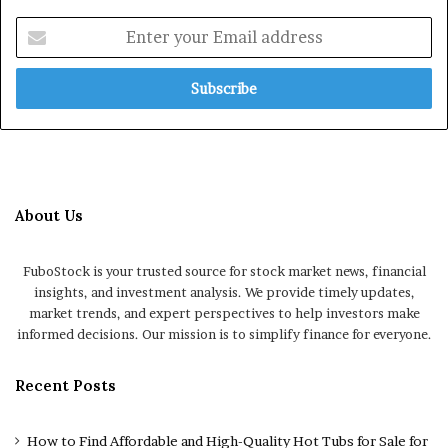
Enter
your
Email
address
About Us
FuboStock is your trusted source for stock market news, financial
insights, and investment analysis. We provide timely updates,
market trends, and expert perspectives to help investors make
informed decisions. Our mission is to simplify finance for everyone.
Recent Posts
How to Find Affordable and High-Quality Hot Tubs for Sale for