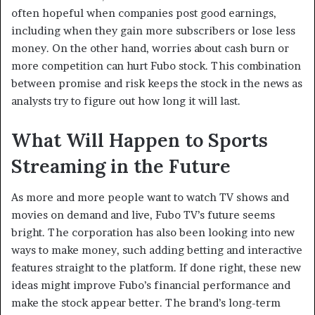
often hopeful when companies post good earnings,
including when they gain more subscribers or lose less
money. On the other hand, worries about cash burn or
more competition can hurt Fubo stock. This combination
between promise and risk keeps the stock in the news as
analysts try to figure out how long it will last.
What Will Happen to Sports
Streaming in the Future
As more and more people want to watch TV shows and
movies on demand and live, Fubo TV’s future seems
bright. The corporation has also been looking into new
ways to make money, such adding betting and interactive
features straight to the platform. If done right, these new
ideas might improve Fubo’s financial performance and
make the stock appear better. The brand’s long-term