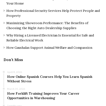
Your Home
How Professional Security Services Help Protect People and
Property
Maximizing Showroom Performance: The Benefits of
Choosing the Right Auto Dealership Supplies
Why Hiring a Licensed Electrician Is Essential for Safe and
Reliable Electrical Work
How Gaushalas Support Animal Welfare and Compassion
Don’t Miss
April 8, 2026
How Online Spanish Courses Help You Learn Spanish
Without Stress
March 30, 2026
How Forklift Training Improves Your Career
Opportunities in Warehousing
3 weeks ago