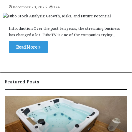
December 23, 2025
174
Introduction Over the past ten years, the streaming business
has changed a lot. FuboTV is one of the companies trying…
Read More »
Featured Posts
How
H
to
Pr
Find
Se
Affordable
Se
and
He
High-
Pr