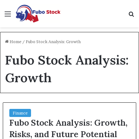
Menu
Se
Home
/
Fubo Stock Analysis: Growth
Fubo Stock Analysis:
Growth
Finance
Fubo Stock Analysis: Growth,
Risks, and Future Potential