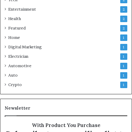
2
Entertainment
2
Health
2
Featured
2
Home
1
Digital Marketing
1
Electrician
1
Automotive
1
Auto
1
Crypto
1
Newsletter
With Product You Purchase