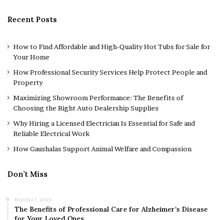
Recent Posts
How to Find Affordable and High-Quality Hot Tubs for Sale for
Your Home
How Professional Security Services Help Protect People and
Property
Maximizing Showroom Performance: The Benefits of
Choosing the Right Auto Dealership Supplies
Why Hiring a Licensed Electrician Is Essential for Safe and
Reliable Electrical Work
How Gaushalas Support Animal Welfare and Compassion
Don’t Miss
March 17, 2026
The Benefits of Professional Care for Alzheimer’s Disease
for Your Loved Ones