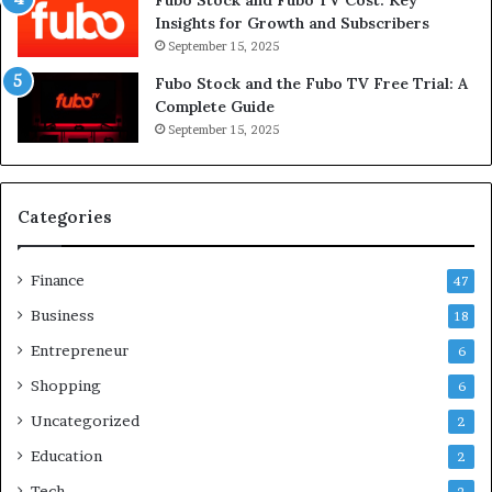
Insights for Growth and Subscribers
September 15, 2025
Fubo Stock and the Fubo TV Free Trial: A
Complete Guide
September 15, 2025
Categories
Finance
47
Business
18
Entrepreneur
6
Shopping
6
Uncategorized
2
Education
2
Tech