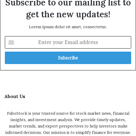
Subscribe to our mailing list to
get the new updates!
Lorem ipsum dolor sit amet, consectetur.
Enter
your
Email
address
About Us
FuboStock is your trusted source for stock market news, financial
insights, and investment analysis. We provide timely updates,
market trends, and expert perspectives to help investors make
informed decisions. Our mission is to simplify finance for everyone.