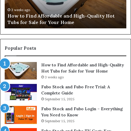
Quality
Pe
Hot
an
3 weeks ago
How to Find Affordable and High-Quality Hot
Tubs
Pr
Tubs for Sale for Your Home
for
Sale
for
Your
Home
Popular Posts
How to Find Affordable and High-Quality
Hot Tubs for Sale for Your Home
3 weeks ago
Fubo Stock and Fubo Free Trial: A
Complete Guide
September 15, 2025
Fubo Stock and Fubo Login – Everything
You Need to Know
September 15, 2025
Fubo Stock and Fubo TV Cost: Key