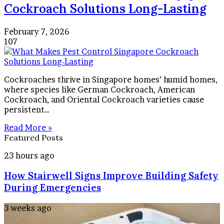
Cockroach Solutions Long-Lasting
February 7, 2026
107
Cockroaches thrive in Singapore homes’ humid homes,
where species like German Cockroach, American
Cockroach, and Oriental Cockroach varieties cause
persistent…
Read More »
Featured Posts
How
23 hours ago
Stairwell
How Stairwell Signs Improve Building Safety
Signs
Improve
During Emergencies
Building
Safety
How
3 weeks ago
During
to