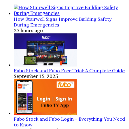
Safe
and
Reliable
How Stairwell Signs Improve Building Safety
Electrical
During Emergencies
Work
23 hours ago
Fubo Stock and Fubo Free Trial: A Complete Guide
September 15, 2025
Fubo Stock and Fubo Login – Everything You Need
to Know