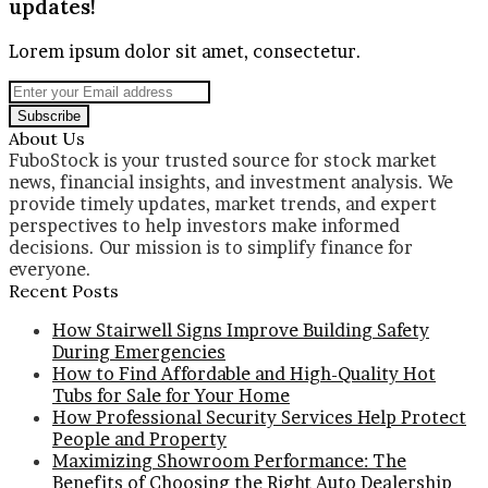
updates!
Lorem ipsum dolor sit amet, consectetur.
Enter
your
Email
About Us
address
FuboStock is your trusted source for stock market
news, financial insights, and investment analysis. We
provide timely updates, market trends, and expert
perspectives to help investors make informed
decisions. Our mission is to simplify finance for
everyone.
Recent Posts
How Stairwell Signs Improve Building Safety
During Emergencies
How to Find Affordable and High-Quality Hot
Tubs for Sale for Your Home
How Professional Security Services Help Protect
People and Property
Maximizing Showroom Performance: The
Benefits of Choosing the Right Auto Dealership