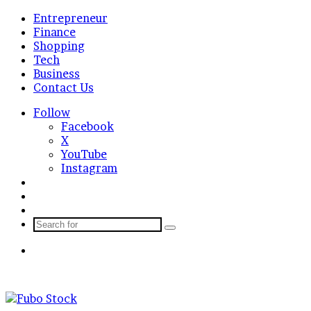
Entrepreneur
Finance
Shopping
Tech
Business
Contact Us
Follow
Facebook
X
YouTube
Instagram
Log
In
Random
Article
Sidebar
Search
for
Menu