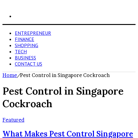
Search
for
ENTREPRENEUR
FINANCE
SHOPPING
TECH
BUSINESS
CONTACT US
Home
/
Pest Control in Singapore Cockroach
Pest Control in Singapore
Cockroach
Featured
What Makes Pest Control Singapore