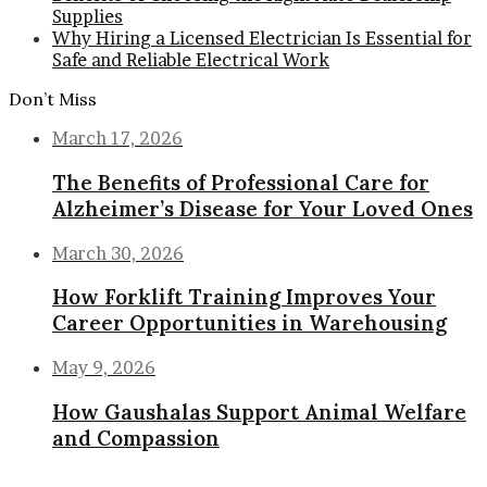
Supplies
Why Hiring a Licensed Electrician Is Essential for
Safe and Reliable Electrical Work
Don’t Miss
March 17, 2026
The Benefits of Professional Care for
Alzheimer’s Disease for Your Loved Ones
March 30, 2026
How Forklift Training Improves Your
Career Opportunities in Warehousing
May 9, 2026
How Gaushalas Support Animal Welfare
and Compassion
Back