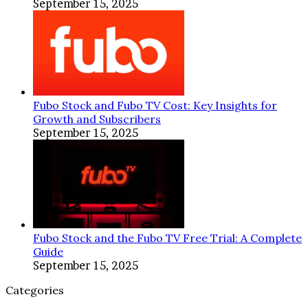
September 15, 2025
Fubo Stock and Fubo TV Cost: Key Insights for
Growth and Subscribers
September 15, 2025
Fubo Stock and the Fubo TV Free Trial: A Complete
Guide
September 15, 2025
Categories