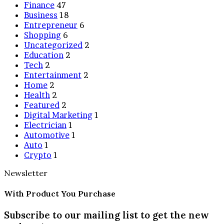
Finance
47
Business
18
Entrepreneur
6
Shopping
6
Uncategorized
2
Education
2
Tech
2
Entertainment
2
Home
2
Health
2
Featured
2
Digital Marketing
1
Electrician
1
Automotive
1
Auto
1
Crypto
1
Newsletter
With Product You Purchase
Subscribe to our mailing list to get the new