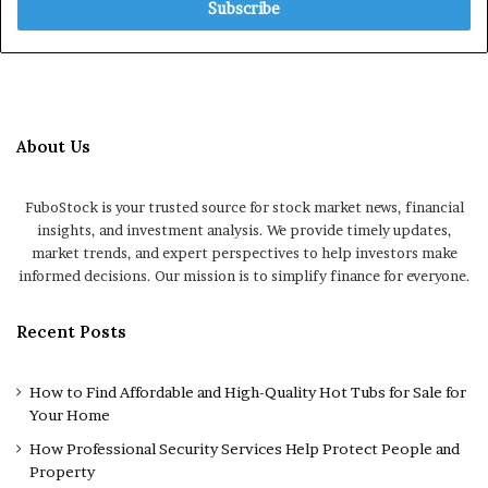
address
About Us
FuboStock is your trusted source for stock market news, financial
insights, and investment analysis. We provide timely updates,
market trends, and expert perspectives to help investors make
informed decisions. Our mission is to simplify finance for everyone.
Recent Posts
How to Find Affordable and High-Quality Hot Tubs for Sale for
Your Home
How Professional Security Services Help Protect People and
Property