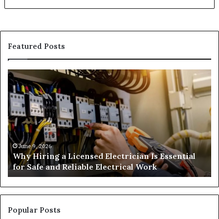
Featured Posts
Why
H
Hiring
Ga
a
Su
Licensed
An
Electrician
We
Is
an
Essential
Co
for
June 9, 2026
Why Hiring a Licensed Electrician Is Essential
Safe
for Safe and Reliable Electrical Work
and
Reliable
Electrical
Work
Popular Posts