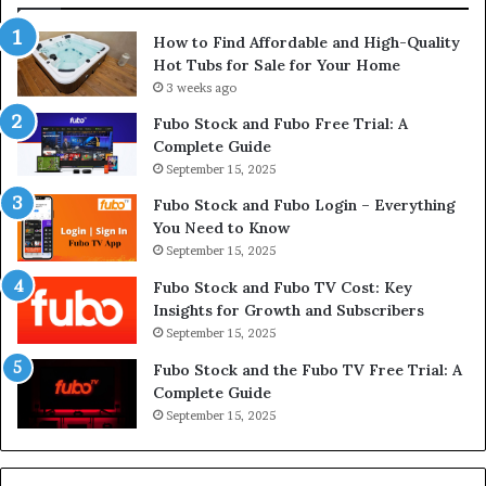
How to Find Affordable and High-Quality
Hot Tubs for Sale for Your Home
3 weeks ago
Fubo Stock and Fubo Free Trial: A
Complete Guide
September 15, 2025
Fubo Stock and Fubo Login – Everything
You Need to Know
September 15, 2025
Fubo Stock and Fubo TV Cost: Key
Insights for Growth and Subscribers
September 15, 2025
Fubo Stock and the Fubo TV Free Trial: A
Complete Guide
September 15, 2025