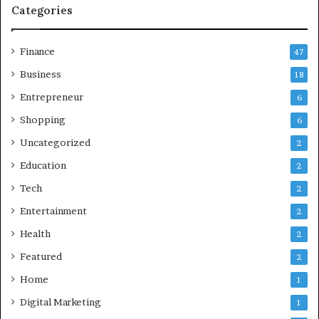
Categories
Finance
47
Business
18
Entrepreneur
6
Shopping
6
Uncategorized
2
Education
2
Tech
2
Entertainment
2
Health
2
Featured
2
Home
1
Digital Marketing
1