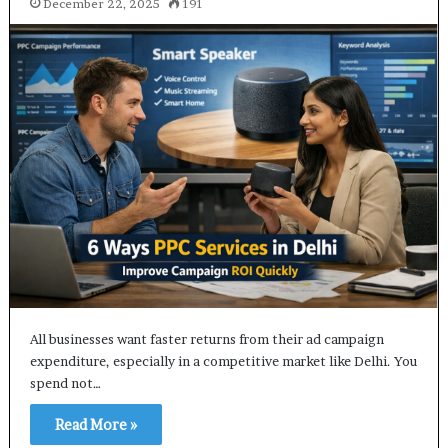
December 22, 2025
191
All businesses want faster returns from their ad campaign
expenditure, especially in a competitive market like Delhi. You
spend not…
Read More »