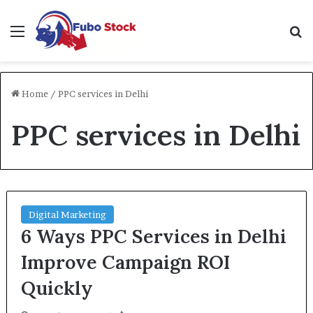
Menu
Se
Home
/
PPC services in Delhi
PPC services in Delhi
Digital Marketing
6 Ways PPC Services in Delhi
Improve Campaign ROI
Quickly