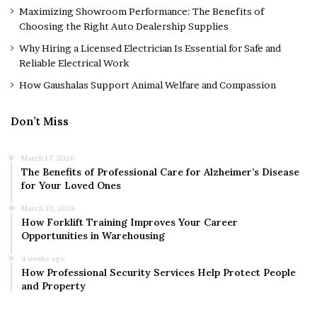
Maximizing Showroom Performance: The Benefits of
Choosing the Right Auto Dealership Supplies
Why Hiring a Licensed Electrician Is Essential for Safe and
Reliable Electrical Work
How Gaushalas Support Animal Welfare and Compassion
Don’t Miss
March 17, 2026
The Benefits of Professional Care for Alzheimer’s Disease
for Your Loved Ones
March 30, 2026
How Forklift Training Improves Your Career
Opportunities in Warehousing
4 weeks ago
How Professional Security Services Help Protect People
and Property