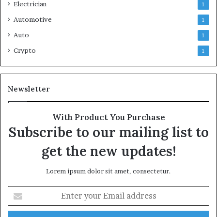
Electrician
1
Automotive
1
Auto
1
Crypto
1
Newsletter
With Product You Purchase
Subscribe to our mailing list to
get the new updates!
Lorem ipsum dolor sit amet, consectetur.
Enter
your
Email