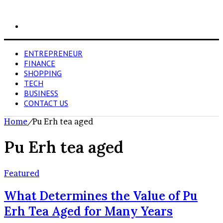
Search
for
ENTREPRENEUR
FINANCE
SHOPPING
TECH
BUSINESS
CONTACT US
Home
/
Pu Erh tea aged
Pu Erh tea aged
Featured
What Determines the Value of Pu
Erh Tea Aged for Many Years