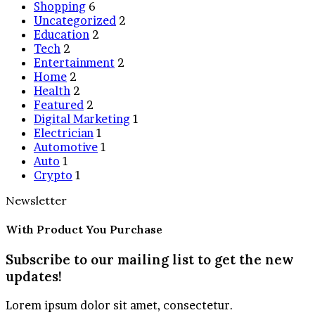
Shopping
6
Uncategorized
2
Education
2
Tech
2
Entertainment
2
Home
2
Health
2
Featured
2
Digital Marketing
1
Electrician
1
Automotive
1
Auto
1
Crypto
1
Newsletter
With Product You Purchase
Subscribe to our mailing list to get the new
updates!
Lorem ipsum dolor sit amet, consectetur.