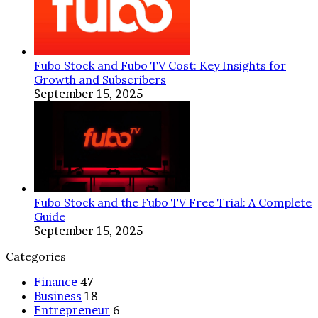
Fubo Stock and Fubo TV Cost: Key Insights for
Growth and Subscribers
September 15, 2025
Fubo Stock and the Fubo TV Free Trial: A Complete
Guide
September 15, 2025
Categories
Finance
47
Business
18
Entrepreneur
6