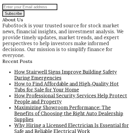
Enter
your
Email
About Us
address
FuboStock is your trusted source for stock market
news, financial insights, and investment analysis. We
provide timely updates, market trends, and expert
perspectives to help investors make informed
decisions. Our mission is to simplify finance for
everyone.
Recent Posts
How Stairwell Signs Improve Building Safety
During Emergencies
How to Find Affordable and High-Quality Hot
Tubs for Sale for Your Home
How Professional Security Services Help Protect
People and Property
Maximizing Showroom Performance: The
Benefits of Choosing the Right Auto Dealership
Supplies
Why Hiring a Licensed Electrician Is Essential for
Safe and Reliable Electrical Work