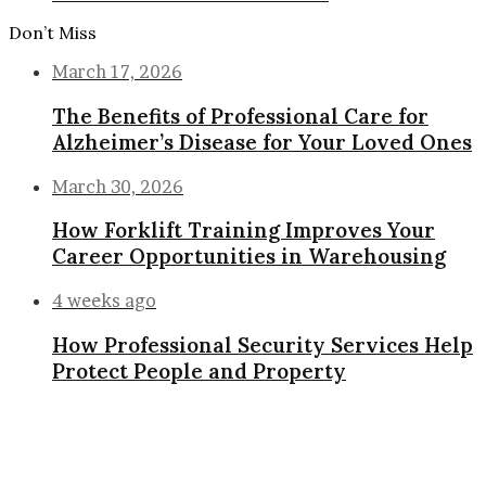
Don’t Miss
March 17, 2026
The Benefits of Professional Care for
Alzheimer’s Disease for Your Loved Ones
March 30, 2026
How Forklift Training Improves Your
Career Opportunities in Warehousing
4 weeks ago
How Professional Security Services Help
Protect People and Property
Back
to
top
button