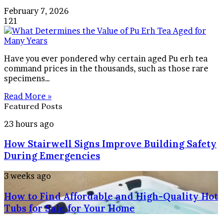
February 7, 2026
121
Have you ever pondered why certain aged Pu erh tea
command prices in the thousands, such as those rare
specimens…
Read More »
Featured Posts
How
23 hours ago
Stairwell
How Stairwell Signs Improve Building Safety
Signs
Improve
During Emergencies
Building
Safety
How
3 weeks ago
During
to
Emergencies
How to Find Affordable and High-Quality Hot
Find
Affordable
Tubs for Sale for Your Home
and