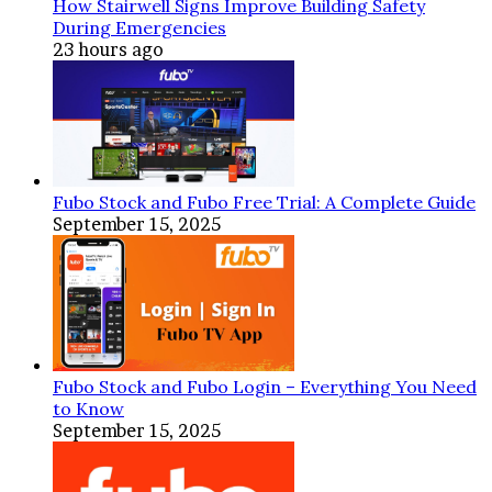
How Stairwell Signs Improve Building Safety
Electrical
During Emergencies
Work
23 hours ago
Fubo Stock and Fubo Free Trial: A Complete Guide
September 15, 2025
Fubo Stock and Fubo Login – Everything You Need
to Know
September 15, 2025