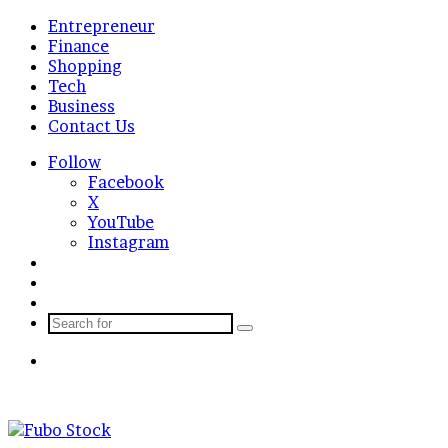
Entrepreneur
Finance
Shopping
Tech
Business
Contact Us
Follow
Facebook
X
YouTube
Instagram
Log
In
Random
Article
Sidebar
Search
for
Menu