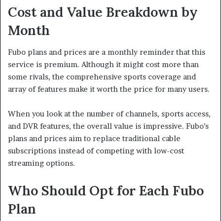
Cost and Value Breakdown by
Month
Fubo plans and prices are a monthly reminder that this
service is premium. Although it might cost more than
some rivals, the comprehensive sports coverage and
array of features make it worth the price for many users.
When you look at the number of channels, sports access,
and DVR features, the overall value is impressive. Fubo’s
plans and prices aim to replace traditional cable
subscriptions instead of competing with low-cost
streaming options.
Who Should Opt for Each Fubo
Plan