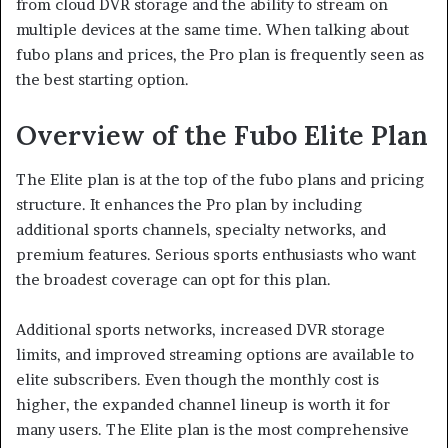
from cloud DVR storage and the ability to stream on
multiple devices at the same time. When talking about
fubo plans and prices, the Pro plan is frequently seen as
the best starting option.
Overview of the Fubo Elite Plan
The Elite plan is at the top of the fubo plans and pricing
structure. It enhances the Pro plan by including
additional sports channels, specialty networks, and
premium features. Serious sports enthusiasts who want
the broadest coverage can opt for this plan.
Additional sports networks, increased DVR storage
limits, and improved streaming options are available to
elite subscribers. Even though the monthly cost is
higher, the expanded channel lineup is worth it for
many users. The Elite plan is the most comprehensive