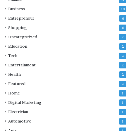
Business
18
Entrepreneur
6
Shopping
6
Uncategorized
2
Education
2
Tech
2
Entertainment
2
Health
2
Featured
2
Home
1
Digital Marketing
1
Electrician
1
Automotive
1
Auto
1