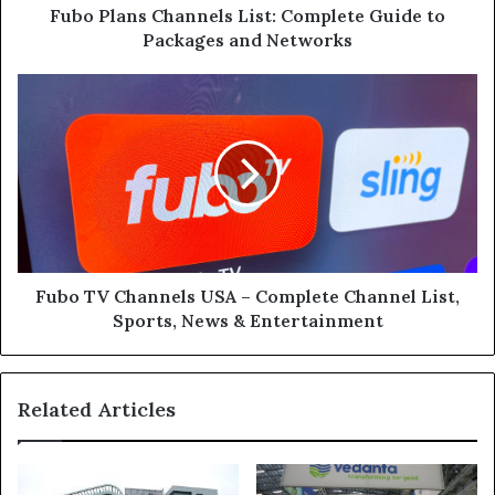
Networks
Fubo Plans Channels List: Complete Guide to
Packages and Networks
Fubo
TV
Channels
USA
–
Complete
Channel
List,
Sports,
News
Fubo TV Channels USA – Complete Channel List,
&
Sports, News & Entertainment
Entertainment
Related Articles