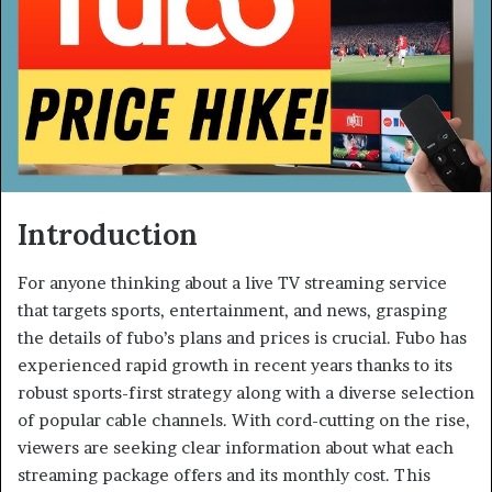
Introduction
For anyone thinking about a live TV streaming service
that targets sports, entertainment, and news, grasping
the details of fubo’s plans and prices is crucial. Fubo has
experienced rapid growth in recent years thanks to its
robust sports-first strategy along with a diverse selection
of popular cable channels. With cord-cutting on the rise,
viewers are seeking clear information about what each
streaming package offers and its monthly cost. This