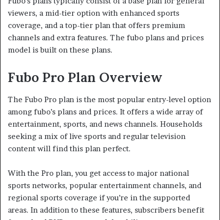
Fubo’s plans typically consist of a base plan for general
viewers, a mid-tier option with enhanced sports
coverage, and a top-tier plan that offers premium
channels and extra features. The fubo plans and prices
model is built on these plans.
Fubo Pro Plan Overview
The Fubo Pro plan is the most popular entry-level option
among fubo’s plans and prices. It offers a wide array of
entertainment, sports, and news channels. Households
seeking a mix of live sports and regular television
content will find this plan perfect.
With the Pro plan, you get access to major national
sports networks, popular entertainment channels, and
regional sports coverage if you’re in the supported
areas. In addition to these features, subscribers benefit