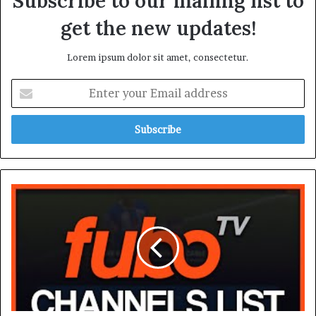
Subscribe to our mailing list to
get the new updates!
Lorem ipsum dolor sit amet, consectetur.
Enter
your
Email
address
Fubo
Plans
Channels
List:
Complete
Guide
to
Packages
and