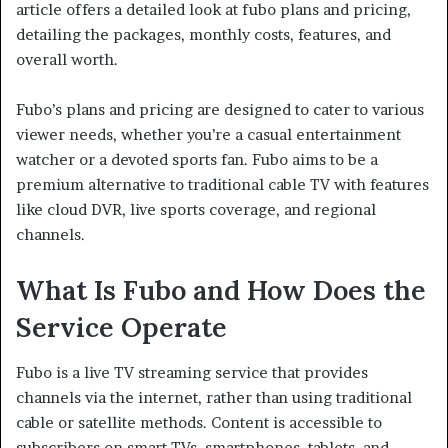
article offers a detailed look at fubo plans and pricing,
detailing the packages, monthly costs, features, and
overall worth.
Fubo’s plans and pricing are designed to cater to various
viewer needs, whether you’re a casual entertainment
watcher or a devoted sports fan. Fubo aims to be a
premium alternative to traditional cable TV with features
like cloud DVR, live sports coverage, and regional
channels.
What Is Fubo and How Does the
Service Operate
Fubo is a live TV streaming service that provides
channels via the internet, rather than using traditional
cable or satellite methods. Content is accessible to
subscribers on smart TVs, smartphones, tablets, and