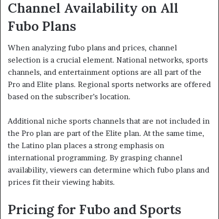
Channel Availability on All
Fubo Plans
When analyzing fubo plans and prices, channel
selection is a crucial element. National networks, sports
channels, and entertainment options are all part of the
Pro and Elite plans. Regional sports networks are offered
based on the subscriber’s location.
Additional niche sports channels that are not included in
the Pro plan are part of the Elite plan. At the same time,
the Latino plan places a strong emphasis on
international programming. By grasping channel
availability, viewers can determine which fubo plans and
prices fit their viewing habits.
Pricing for Fubo and Sports