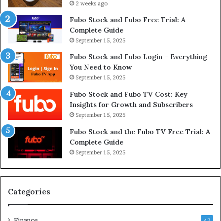
2 weeks ago
Fubo Stock and Fubo Free Trial: A
Complete Guide
September 15, 2025
Fubo Stock and Fubo Login – Everything
You Need to Know
September 15, 2025
Fubo Stock and Fubo TV Cost: Key
Insights for Growth and Subscribers
September 15, 2025
Fubo Stock and the Fubo TV Free Trial: A
Complete Guide
September 15, 2025
Categories
Finance
47