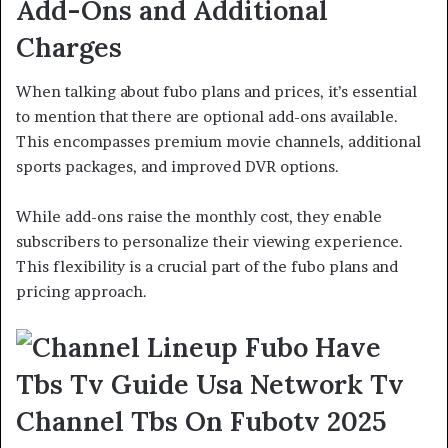
Add-Ons and Additional
Charges
When talking about fubo plans and prices, it’s essential
to mention that there are optional add-ons available.
This encompasses premium movie channels, additional
sports packages, and improved DVR options.
While add-ons raise the monthly cost, they enable
subscribers to personalize their viewing experience.
This flexibility is a crucial part of the fubo plans and
pricing approach.