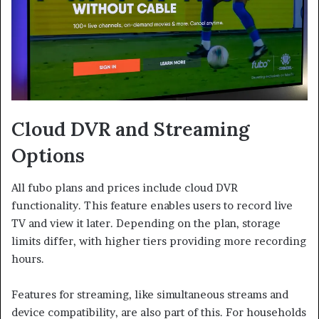
Cloud DVR and Streaming
Options
All fubo plans and prices include cloud DVR
functionality. This feature enables users to record live
TV and view it later. Depending on the plan, storage
limits differ, with higher tiers providing more recording
hours.
Features for streaming, like simultaneous streams and
device compatibility, are also part of this. For households