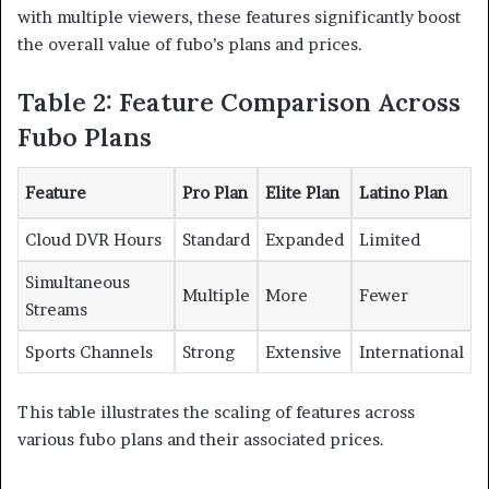
with multiple viewers, these features significantly boost
the overall value of fubo’s plans and prices.
Table 2: Feature Comparison Across
Fubo Plans
Feature
Pro Plan
Elite Plan
Latino Plan
Cloud DVR Hours
Standard
Expanded
Limited
Simultaneous
Multiple
More
Fewer
Streams
Sports Channels
Strong
Extensive
International
This table illustrates the scaling of features across
various fubo plans and their associated prices.