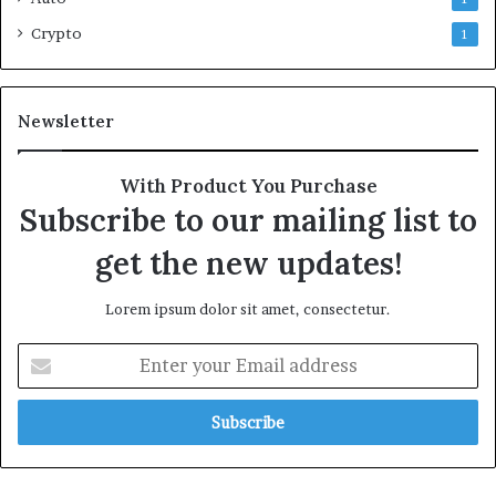
Crypto
1
Newsletter
With Product You Purchase
Subscribe to our mailing list to
get the new updates!
Lorem ipsum dolor sit amet, consectetur.
Enter
your
Email
address