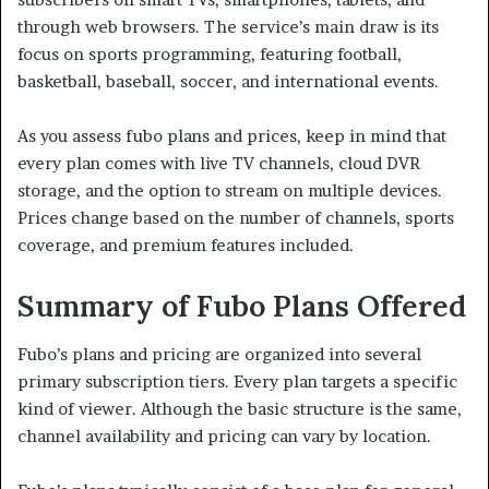
through web browsers. The service’s main draw is its
focus on sports programming, featuring football,
basketball, baseball, soccer, and international events.
As you assess fubo plans and prices, keep in mind that
every plan comes with live TV channels, cloud DVR
storage, and the option to stream on multiple devices.
Prices change based on the number of channels, sports
coverage, and premium features included.
Summary of Fubo Plans Offered
Fubo’s plans and pricing are organized into several
primary subscription tiers. Every plan targets a specific
kind of viewer. Although the basic structure is the same,
channel availability and pricing can vary by location.