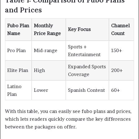
and Prices
Fubo Plan
Monthly
Channel
Key Focus
Name
Price Range
Count
Sports +
Pro Plan
Mid-range
150+
Entertainment
Expanded Sports
Elite Plan
High
200+
Coverage
Latino
Lower
Spanish Content
60+
Plan
With this table, you can easily see fubo plans and prices,
which lets readers quickly compare the key differences
between the packages on offer.