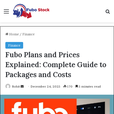
Menu
Se
Home
/
Finance
Finance
Fubo Plans and Prices
Explained: Complete Guide to
Packages and Costs
Send
Rohit
December 24, 2025
170
5 minutes read
an
email