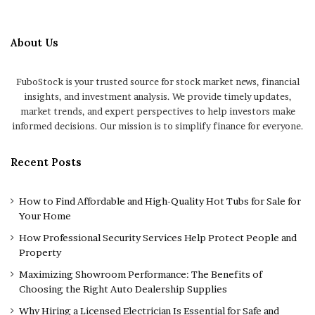
About Us
FuboStock is your trusted source for stock market news, financial
insights, and investment analysis. We provide timely updates,
market trends, and expert perspectives to help investors make
informed decisions. Our mission is to simplify finance for everyone.
Recent Posts
How to Find Affordable and High-Quality Hot Tubs for Sale for
Your Home
How Professional Security Services Help Protect People and
Property
Maximizing Showroom Performance: The Benefits of
Choosing the Right Auto Dealership Supplies
Why Hiring a Licensed Electrician Is Essential for Safe and