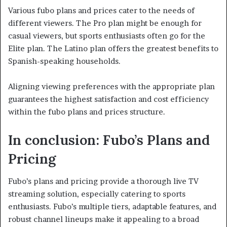
Various fubo plans and prices cater to the needs of
different viewers. The Pro plan might be enough for
casual viewers, but sports enthusiasts often go for the
Elite plan. The Latino plan offers the greatest benefits to
Spanish-speaking households.
Aligning viewing preferences with the appropriate plan
guarantees the highest satisfaction and cost efficiency
within the fubo plans and prices structure.
In conclusion: Fubo’s Plans and
Pricing
Fubo’s plans and pricing provide a thorough live TV
streaming solution, especially catering to sports
enthusiasts. Fubo’s multiple tiers, adaptable features, and
robust channel lineups make it appealing to a broad