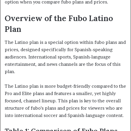
option when you compare fubo plans and prices.
Overview of the Fubo Latino
Plan
The Latino plan is a special option within fubo plans and
prices, designed specifically for Spanish-speaking
audiences. International sports, Spanish-language
entertainment, and news channels are the focus of this
plan.
The Latino plan is more budget-friendly compared to the
Pro and Elite plans and features a smaller, yet highly
focused, channel lineup. This plan is key to the overall
structure of fubo’s plans and prices for viewers who are
into international soccer and Spanish-language content.
Table 1: Comparison of Fubo Plans