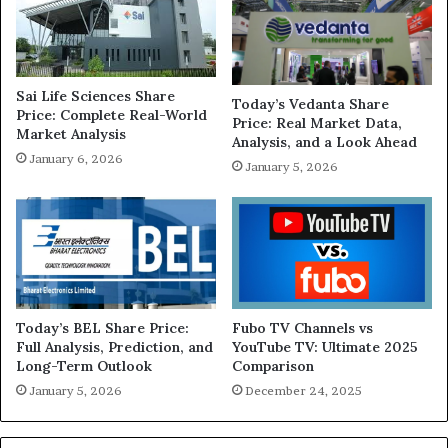
Sai Life Sciences Share
Today’s Vedanta Share
Price: Complete Real-World
Price: Real Market Data,
Market Analysis
Analysis, and a Look Ahead
January 6, 2026
January 5, 2026
Today’s BEL Share Price:
Fubo TV Channels vs
Full Analysis, Prediction, and
YouTube TV: Ultimate 2025
Long-Term Outlook
Comparison
January 5, 2026
December 24, 2025