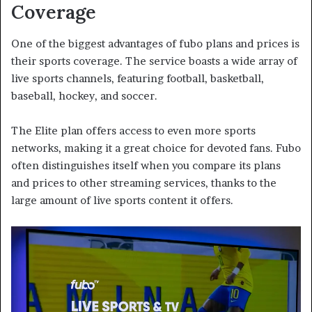
Coverage
One of the biggest advantages of fubo plans and prices is
their sports coverage. The service boasts a wide array of
live sports channels, featuring football, basketball,
baseball, hockey, and soccer.
The Elite plan offers access to even more sports
networks, making it a great choice for devoted fans. Fubo
often distinguishes itself when you compare its plans
and prices to other streaming services, thanks to the
large amount of live sports content it offers.