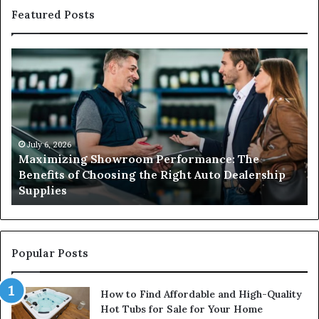
Featured Posts
Maximizing
W
Showroom
Hi
Performance:
a
The
Li
Benefits
El
of
Is
Choosing
Es
July 6, 2026
Maximizing Showroom Performance: The
the
fo
Benefits of Choosing the Right Auto Dealership
Right
Sa
Supplies
Auto
an
Dealership
Re
Supplies
El
Wo
Popular Posts
How to Find Affordable and High-Quality
Hot Tubs for Sale for Your Home