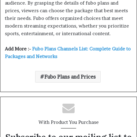
audience. By grasping the details of fubo plans and
prices, viewers can choose the package that best meets
their needs. Fubo offers organized choices that meet
modern streaming expectations, whether you prioritize
sports, entertainment, or international content.
Add More :-
Fubo Plans Channels List: Complete Guide to
Packages and Networks
Fubo Plans and Prices
With Product You Purchase