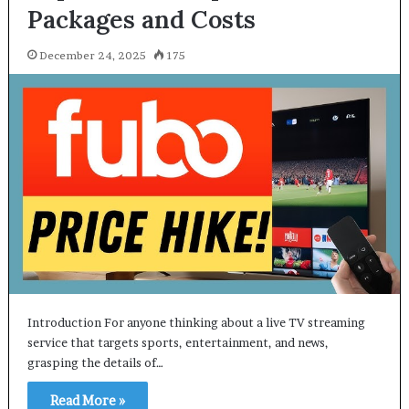
Packages and Costs
December 24, 2025
175
Introduction For anyone thinking about a live TV streaming
service that targets sports, entertainment, and news,
grasping the details of…
Read More »