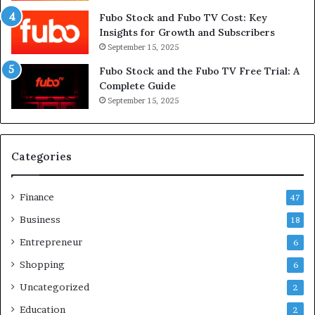
Fubo Stock and Fubo TV Cost: Key
Insights for Growth and Subscribers
September 15, 2025
Fubo Stock and the Fubo TV Free Trial: A
Complete Guide
September 15, 2025
Categories
Finance
47
Business
18
Entrepreneur
6
Shopping
6
Uncategorized
2
Education
2