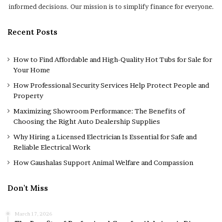
informed decisions. Our mission is to simplify finance for everyone.
Recent Posts
How to Find Affordable and High-Quality Hot Tubs for Sale for
Your Home
How Professional Security Services Help Protect People and
Property
Maximizing Showroom Performance: The Benefits of
Choosing the Right Auto Dealership Supplies
Why Hiring a Licensed Electrician Is Essential for Safe and
Reliable Electrical Work
How Gaushalas Support Animal Welfare and Compassion
Don’t Miss
March 17, 2026