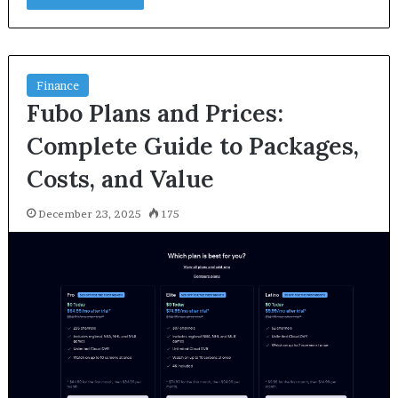
Finance
Fubo Plans and Prices:
Complete Guide to Packages,
Costs, and Value
December 23, 2025
175