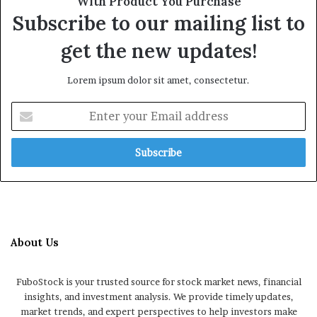
With Product You Purchase
Subscribe to our mailing list to
get the new updates!
Lorem ipsum dolor sit amet, consectetur.
Enter
your
Email
address
About Us
FuboStock is your trusted source for stock market news, financial
insights, and investment analysis. We provide timely updates,
market trends, and expert perspectives to help investors make