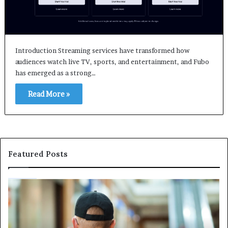
Introduction Streaming services have transformed how
audiences watch live TV, sports, and entertainment, and Fubo
has emerged as a strong…
Read More »
Featured Posts
How
Ma
Professional
Sh
Security
Pe
Services
Th
Help
Be