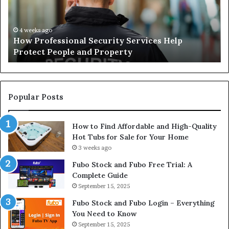
Protect
of
People
Ch
and
th
4 weeks ago
How Professional Security Services Help
Property
Ri
Protect People and Property
Au
De
Su
Popular Posts
How to Find Affordable and High-Quality
Hot Tubs for Sale for Your Home
3 weeks ago
Fubo Stock and Fubo Free Trial: A
Complete Guide
September 15, 2025
Fubo Stock and Fubo Login – Everything
You Need to Know
September 15, 2025