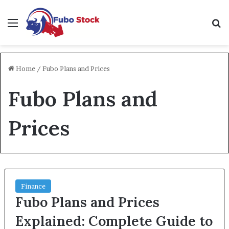
Menu
Se
Home
/
Fubo Plans and Prices
Fubo Plans and
Prices
Finance
Fubo Plans and Prices
Explained: Complete Guide to