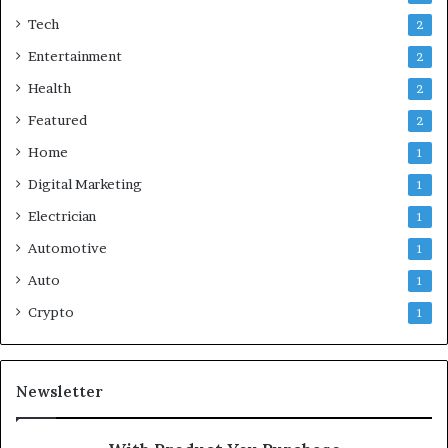
Tech
2
Entertainment
2
Health
2
Featured
2
Home
1
Digital Marketing
1
Electrician
1
Automotive
1
Auto
1
Crypto
1
Newsletter