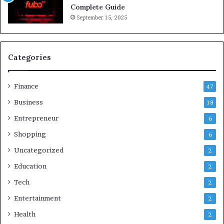
Complete Guide
September 15, 2025
Categories
Finance
47
Business
18
Entrepreneur
6
Shopping
6
Uncategorized
2
Education
2
Tech
2
Entertainment
2
Health
2