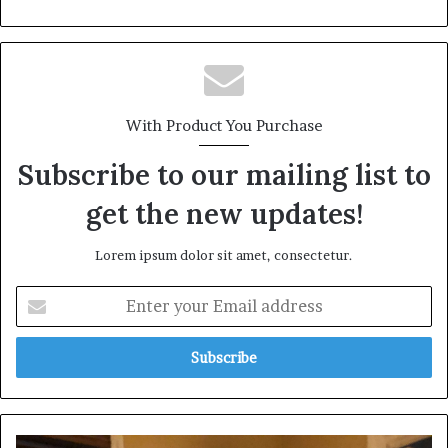
With Product You Purchase
Subscribe to our mailing list to
get the new updates!
Lorem ipsum dolor sit amet, consectetur.
Enter
your
Email
address
Fubo