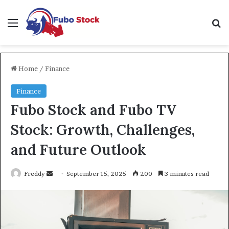
Menu
Se
Home
/
Finance
Finance
Fubo Stock and Fubo TV
Stock: Growth, Challenges,
and Future Outlook
Send
Freddy
September 15, 2025
200
3 minutes read
an
email