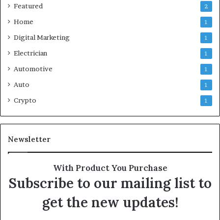
Featured
2
Home
1
Digital Marketing
1
Electrician
1
Automotive
1
Auto
1
Crypto
1
Newsletter
With Product You Purchase
Subscribe to our mailing list to
get the new updates!