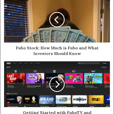
Stock:
How
Much
is
Fubo
and
What
Investors
Should
Fubo Stock: How Much is Fubo and What
Know
Investors Should Know
Getting
Started
with
FuboTV
and
Understanding
Fubo
Stock
Getting Started with FuboTV and