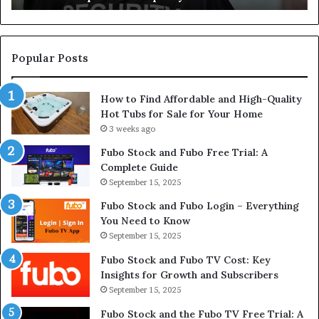
Dealership
Re
Supplies
El
W
Popular Posts
How to Find Affordable and High-Quality
Hot Tubs for Sale for Your Home
3 weeks ago
Fubo Stock and Fubo Free Trial: A
Complete Guide
September 15, 2025
Fubo Stock and Fubo Login – Everything
You Need to Know
September 15, 2025
Fubo Stock and Fubo TV Cost: Key
Insights for Growth and Subscribers
September 15, 2025
Fubo Stock and the Fubo TV Free Trial: A