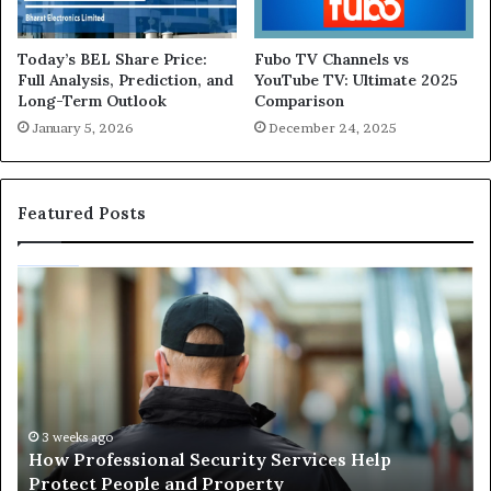
Today’s BEL Share Price:
Fubo TV Channels vs
Full Analysis, Prediction, and
YouTube TV: Ultimate 2025
Long-Term Outlook
Comparison
January 5, 2026
December 24, 2025
Featured Posts
Maximizing
W
Showroom
H
Performance:
a
The
L
Benefits
El
of
Is
Choosing
Es
July 6, 2026
Maximizing Showroom Performance: The
the
fo
Benefits of Choosing the Right Auto Dealership
Right
Sa
Supplies
Auto
a