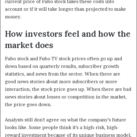
current price of Fubo stock takes these costs into
account or if it will take longer than projected to make
money.
How investors feel and how the
market does
Fubo stock and Fubo TV stock prices often go up and
down based on quarterly results, subscriber growth
statistics, and news from the sector. When there are
good news stories about more subscribers or more
interaction, the stock price goes up. When there are bad
news stories about losses or competition in the market,
the price goes down.
Analysts still don’t agree on what the company’s future
looks like. Some people think it’s a high-risk, high-
reward investment because of its unique business model,