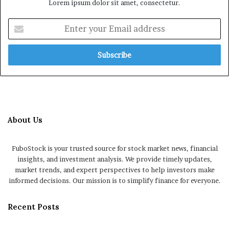
Lorem ipsum dolor sit amet, consectetur.
Enter
your
Email
address
About Us
FuboStock is your trusted source for stock market news, financial
insights, and investment analysis. We provide timely updates,
market trends, and expert perspectives to help investors make
informed decisions. Our mission is to simplify finance for everyone.
Recent Posts