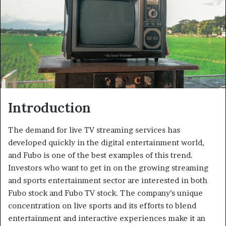
Introduction
The demand for live TV streaming services has
developed quickly in the digital entertainment world,
and Fubo is one of the best examples of this trend.
Investors who want to get in on the growing streaming
and sports entertainment sector are interested in both
Fubo stock and Fubo TV stock. The company’s unique
concentration on live sports and its efforts to blend
entertainment and interactive experiences make it an