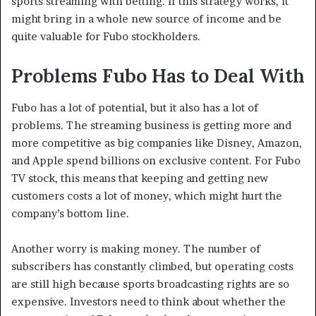
sports streaming with betting. If this strategy works, it
might bring in a whole new source of income and be
quite valuable for Fubo stockholders.
Problems Fubo Has to Deal With
Fubo has a lot of potential, but it also has a lot of
problems. The streaming business is getting more and
more competitive as big companies like Disney, Amazon,
and Apple spend billions on exclusive content. For Fubo
TV stock, this means that keeping and getting new
customers costs a lot of money, which might hurt the
company’s bottom line.
Another worry is making money. The number of
subscribers has constantly climbed, but operating costs
are still high because sports broadcasting rights are so
expensive. Investors need to think about whether the