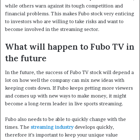
while others warn against its tough competition and
financial problems. This makes Fubo stock very enticing
to investors who are willing to take risks and want to
become involved in the streaming sector.
What will happen to Fubo TV in
the future
In the future, the success of Fubo TV stock will depend a
lot on how well the company can mix new ideas with
keeping costs down. If Fubo keeps getting more viewers
and comes up with new ways to make money, it might
become a long-term leader in live sports streaming.
Fubo also needs to be able to quickly change with the
times. The
streaming industry
develops quickly,
therefore it’s important to keep your unique value