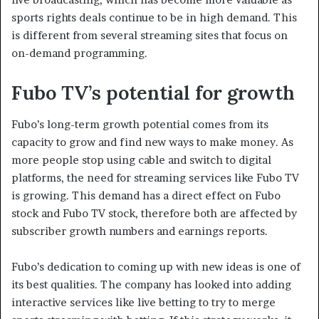
sports rights deals continue to be in high demand. This
is different from several streaming sites that focus on
on-demand programming.
Fubo TV’s potential for growth
Fubo’s long-term growth potential comes from its
capacity to grow and find new ways to make money. As
more people stop using cable and switch to digital
platforms, the need for streaming services like Fubo TV
is growing. This demand has a direct effect on Fubo
stock and Fubo TV stock, therefore both are affected by
subscriber growth numbers and earnings reports.
Fubo’s dedication to coming up with new ideas is one of
its best qualities. The company has looked into adding
interactive services like live betting to try to merge