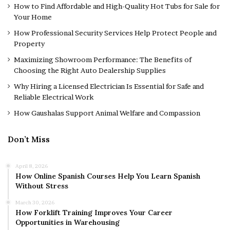
How to Find Affordable and High-Quality Hot Tubs for Sale for
Your Home
How Professional Security Services Help Protect People and
Property
Maximizing Showroom Performance: The Benefits of
Choosing the Right Auto Dealership Supplies
Why Hiring a Licensed Electrician Is Essential for Safe and
Reliable Electrical Work
How Gaushalas Support Animal Welfare and Compassion
Don’t Miss
April 8, 2026
How Online Spanish Courses Help You Learn Spanish
Without Stress
March 30, 2026
How Forklift Training Improves Your Career
Opportunities in Warehousing