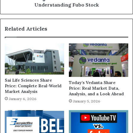
Understanding Fubo Stock
Related Articles
Sai Life Sciences Share
Today’s Vedanta Share
Price: Complete Real-World
Price: Real Market Data,
Market Analysis
Analysis, and a Look Ahead
January 6, 2026
January 5, 2026