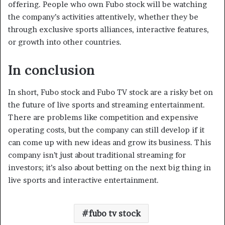
offering. People who own Fubo stock will be watching
the company’s activities attentively, whether they be
through exclusive sports alliances, interactive features,
or growth into other countries.
In conclusion
In short, Fubo stock and Fubo TV stock are a risky bet on
the future of live sports and streaming entertainment.
There are problems like competition and expensive
operating costs, but the company can still develop if it
can come up with new ideas and grow its business. This
company isn’t just about traditional streaming for
investors; it’s also about betting on the next big thing in
live sports and interactive entertainment.
fubo tv stock