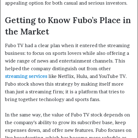
appealing option for both casual and serious investors.
Getting to Know Fubo’s Place in
the Market
Fubo TV had a clear plan when it entered the streaming
business: to focus on sports lovers while also offering a
wide range of news and entertainment channels. This
helped the company distinguish out from other
streaming services
like Netflix, Hulu, and YouTube TV.
Fubo stock shows this strategy by making itself more
than just a streaming firm; it is a platform that tries to
bring together technology and sports fans.
In the same way, the value of Fubo TV stock depends on
the company’s ability to grow its subscriber base, keep
expenses down, and offer new features. Fubo focuses on
live broadcasting, which has become more valuable as