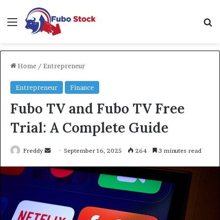
Menu
Se
Home
/
Entrepreneur
Entrepreneur
Finance
Fubo TV and Fubo TV Free
Trial: A Complete Guide
Send
Freddy
September 16, 2025
264
3 minutes read
an
email