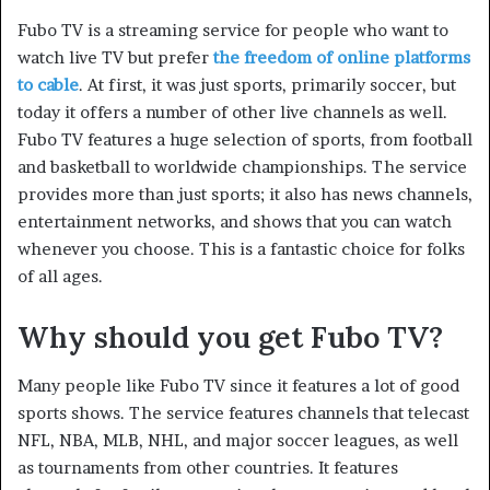
Fubo TV is a streaming service for people who want to
watch live TV but prefer
the freedom of online platforms
to cable
. At first, it was just sports, primarily soccer, but
today it offers a number of other live channels as well.
Fubo TV features a huge selection of sports, from football
and basketball to worldwide championships. The service
provides more than just sports; it also has news channels,
entertainment networks, and shows that you can watch
whenever you choose. This is a fantastic choice for folks
of all ages.
Why should you get Fubo TV?
Many people like Fubo TV since it features a lot of good
sports shows. The service features channels that telecast
NFL, NBA, MLB, NHL, and major soccer leagues, as well
as tournaments from other countries. It features