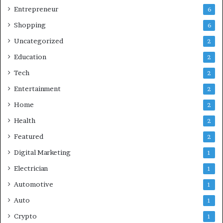
Entrepreneur
6
Shopping
6
Uncategorized
2
Education
2
Tech
2
Entertainment
2
Home
2
Health
2
Featured
2
Digital Marketing
1
Electrician
1
Automotive
1
Auto
1
Crypto
1