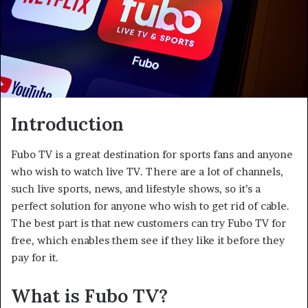
Introduction
Fubo TV is a great destination for sports fans and anyone
who wish to watch live TV. There are a lot of channels,
such live sports, news, and lifestyle shows, so it’s a
perfect solution for anyone who wish to get rid of cable.
The best part is that new customers can try Fubo TV for
free, which enables them see if they like it before they
pay for it.
What is Fubo TV?