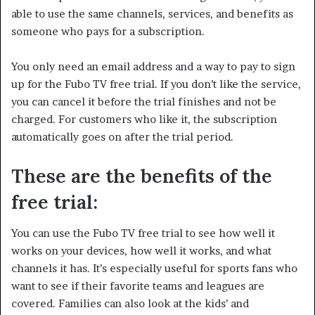
able to use the same channels, services, and benefits as
someone who pays for a subscription.
You only need an email address and a way to pay to sign
up for the Fubo TV free trial. If you don’t like the service,
you can cancel it before the trial finishes and not be
charged. For customers who like it, the subscription
automatically goes on after the trial period.
These are the benefits of the
free trial:
You can use the Fubo TV free trial to see how well it
works on your devices, how well it works, and what
channels it has. It’s especially useful for sports fans who
want to see if their favorite teams and leagues are
covered. Families can also look at the kids’ and