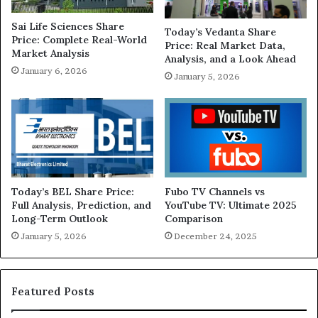
Sai Life Sciences Share
Today’s Vedanta Share
Price: Complete Real-World
Price: Real Market Data,
Market Analysis
Analysis, and a Look Ahead
January 6, 2026
January 5, 2026
Today’s BEL Share Price:
Fubo TV Channels vs
Full Analysis, Prediction, and
YouTube TV: Ultimate 2025
Long-Term Outlook
Comparison
January 5, 2026
December 24, 2025
Featured Posts