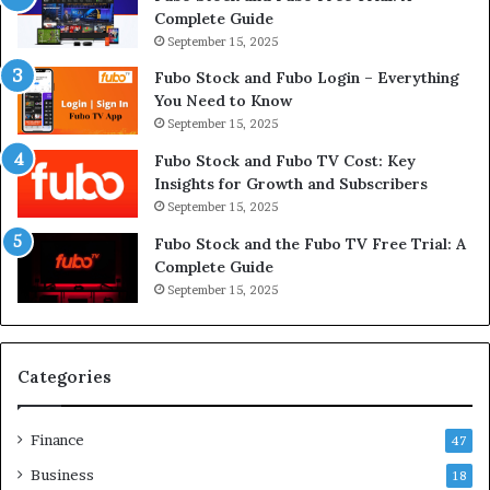
Complete Guide
September 15, 2025
Fubo Stock and Fubo Login – Everything
You Need to Know
September 15, 2025
Fubo Stock and Fubo TV Cost: Key
Insights for Growth and Subscribers
September 15, 2025
Fubo Stock and the Fubo TV Free Trial: A
Complete Guide
September 15, 2025
Categories
Finance
47
Business
18