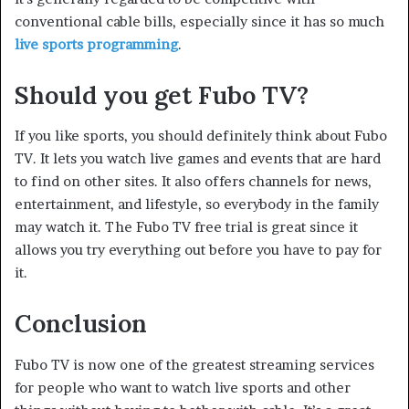
conventional cable bills, especially since it has so much
live sports programming
.
Should you get Fubo TV?
If you like sports, you should definitely think about Fubo
TV. It lets you watch live games and events that are hard
to find on other sites. It also offers channels for news,
entertainment, and lifestyle, so everybody in the family
may watch it. The Fubo TV free trial is great since it
allows you try everything out before you have to pay for
it.
Conclusion
Fubo TV is now one of the greatest streaming services
for people who want to watch live sports and other