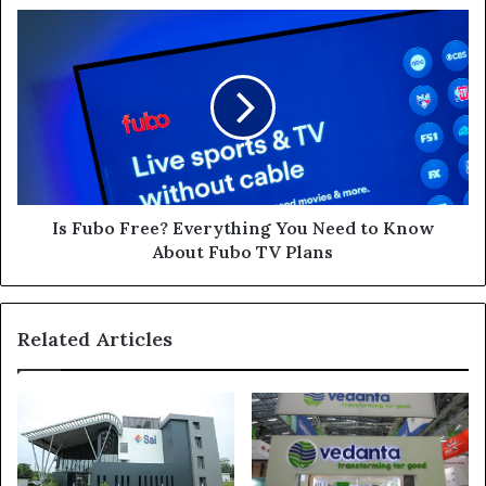
Is
Fubo
Free?
Everything
You
Need
to
Know
About
Fubo
Is Fubo Free? Everything You Need to Know
TV
About Fubo TV Plans
Plans
Related Articles