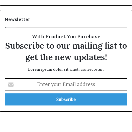
Newsletter
With Product You Purchase
Subscribe to our mailing list to
get the new updates!
Lorem ipsum dolor sit amet, consectetur.
Enter
your
Email
address