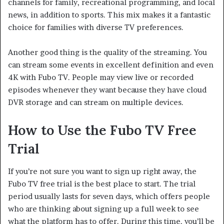
channels for family, recreational programming, and local
news, in addition to sports. This mix makes it a fantastic
choice for families with diverse TV preferences.
Another good thing is the quality of the streaming. You
can stream some events in excellent definition and even
4K with Fubo TV. People may view live or recorded
episodes whenever they want because they have cloud
DVR storage and can stream on multiple devices.
How to Use the Fubo TV Free
Trial
If you’re not sure you want to sign up right away, the
Fubo TV free trial is the best place to start. The trial
period usually lasts for seven days, which offers people
who are thinking about signing up a full week to see
what the platform has to offer. During this time, you’ll be