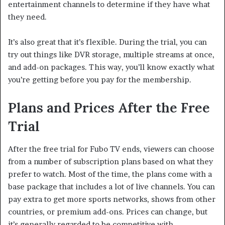
entertainment channels to determine if they have what
they need.
It’s also great that it’s flexible. During the trial, you can
try out things like DVR storage, multiple streams at once,
and add-on packages. This way, you’ll know exactly what
you’re getting before you pay for the membership.
Plans and Prices After the Free
Trial
After the free trial for Fubo TV ends, viewers can choose
from a number of subscription plans based on what they
prefer to watch. Most of the time, the plans come with a
base package that includes a lot of live channels. You can
pay extra to get more sports networks, shows from other
countries, or premium add-ons. Prices can change, but
it’s generally regarded to be competitive with