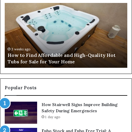
How
Professional
Security
Services
Help
Protect
People
and
4 weeks ago
Hot
How Professional Security Services Help
Property
Protect People and Property
Popular Posts
How Stairwell Signs Improve Building
Safety During Emergencies
1 day ago
Fubo Stock and Fubo Free Trial: A