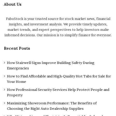
About Us
FuboStock is your trusted source for stock market news, financial
insights, and investment analysis. We provide timely updates,
market trends, and expert perspectives to help investors make
informed decisions. Our mission is to simplify finance for everyone.
Recent Posts
How Stairwell Signs Improve Building Safety During
Emergencies
How to Find Affordable and High-Quality Hot Tubs for Sale for
Your Home
How Professional Security Services Help Protect People and
Property
Maximizing Showroom Performance: The Benefits of
Choosing the Right Auto Dealership Supplies