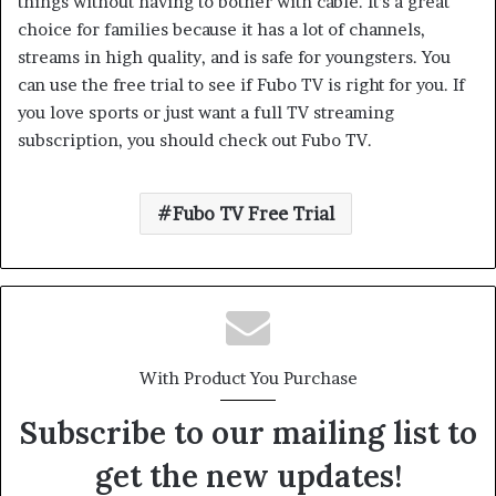
things without having to bother with cable. It’s a great
choice for families because it has a lot of channels,
streams in high quality, and is safe for youngsters. You
can use the free trial to see if Fubo TV is right for you. If
you love sports or just want a full TV streaming
subscription, you should check out Fubo TV.
Fubo TV Free Trial
With Product You Purchase
Subscribe to our mailing list to
get the new updates!