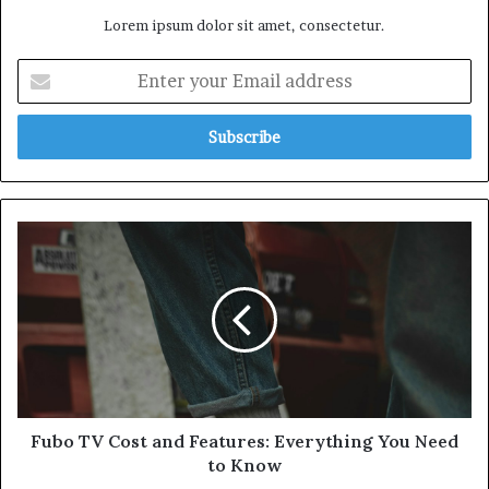
Lorem ipsum dolor sit amet, consectetur.
Enter
your
Email
address
Fubo
TV
Cost
and
Features:
Everything
You
Need
to
Know
Fubo TV Cost and Features: Everything You Need
to Know