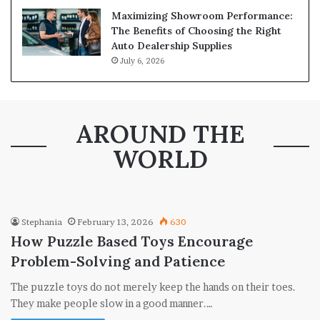
Maximizing Showroom Performance:
The Benefits of Choosing the Right
Auto Dealership Supplies
July 6, 2026
AROUND THE
WORLD
Stephania
February 13, 2026
630
How Puzzle Based Toys Encourage
Problem-Solving and Patience
The puzzle toys do not merely keep the hands on their toes.
They make people slow in a good manner.…