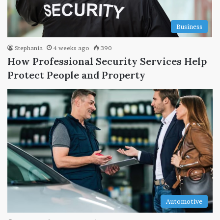
Business
Stephania
4 weeks ago
390
How Professional Security Services Help
Protect People and Property
Automotive