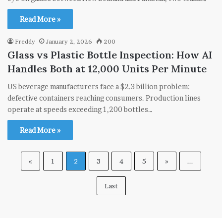
Read More »
Freddy
January 2, 2026
200
Glass vs Plastic Bottle Inspection: How AI
Handles Both at 12,000 Units Per Minute
US beverage manufacturers face a $2.3 billion problem:
defective containers reaching consumers. Production lines
operate at speeds exceeding 1,200 bottles…
Read More »
«
1
2
3
4
5
»
...
Last