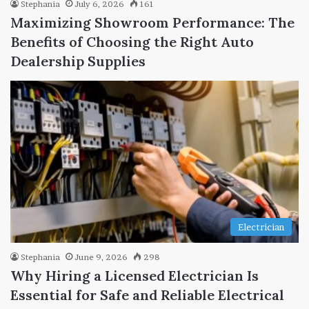
Stephania
July 6, 2026
161
Maximizing Showroom Performance: The
Benefits of Choosing the Right Auto
Dealership Supplies
Electrician
Stephania
June 9, 2026
298
Why Hiring a Licensed Electrician Is
Essential for Safe and Reliable Electrical