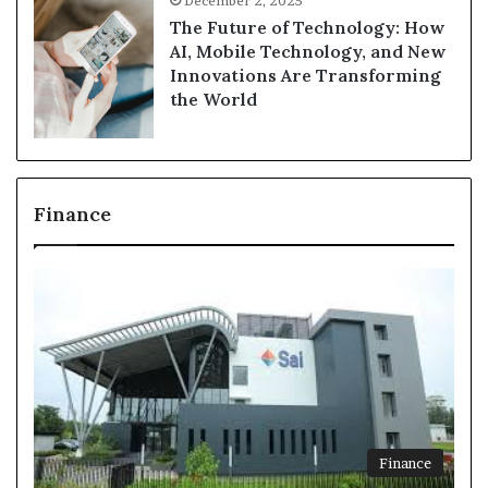
December 2, 2025
The Future of Technology: How
AI, Mobile Technology, and New
Innovations Are Transforming
the World
Finance
Finance