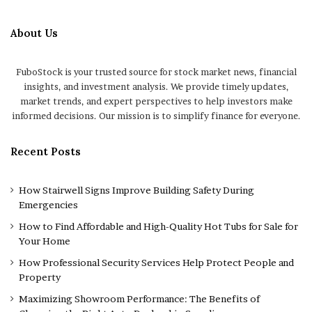
About Us
FuboStock is your trusted source for stock market news, financial
insights, and investment analysis. We provide timely updates,
market trends, and expert perspectives to help investors make
informed decisions. Our mission is to simplify finance for everyone.
Recent Posts
How Stairwell Signs Improve Building Safety During
Emergencies
How to Find Affordable and High-Quality Hot Tubs for Sale for
Your Home
How Professional Security Services Help Protect People and
Property
Maximizing Showroom Performance: The Benefits of