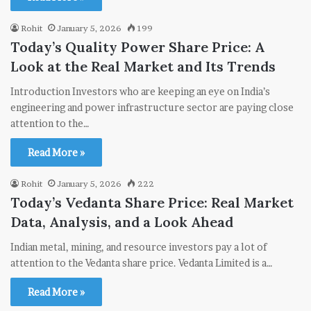
Rohit
January 5, 2026
199
Today’s Quality Power Share Price: A
Look at the Real Market and Its Trends
Introduction Investors who are keeping an eye on India’s
engineering and power infrastructure sector are paying close
attention to the…
Read More »
Rohit
January 5, 2026
222
Today’s Vedanta Share Price: Real Market
Data, Analysis, and a Look Ahead
Indian metal, mining, and resource investors pay a lot of
attention to the Vedanta share price. Vedanta Limited is a…
Read More »