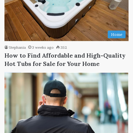
Home
Stephania
3 weeks ago
352
How to Find Affordable and High-Quality
Hot Tubs for Sale for Your Home