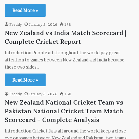
Read More »
Freddy
January 5, 2026
178
New Zealand vs India Match Scorecard |
Complete Cricket Report
Introduction People all throughout the world pay great
attention to games between New Zealand and India because
these two sides…
Read More »
Freddy
January 5, 2026
160
New Zealand National Cricket Team vs
Pakistan National Cricket Team Match
Scorecard – Complete Analysis
Introduction Cricket fans all around the world keep a close
eye on games between New Zealand and Pakistan, two teams…