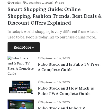
Freddy
December 2, 2025
226
Smart Shopping Guide: Online
Shopping, Fashion Trends, Best Deals &
Discount Offers Explained
In today’s world, shopping is very different from what it
used to be. People today like to purchase online more…
Read More »
September 16, 2025
Fubo Stock and Is Fubo TV Free:
A Complete Guide
September 16, 2025
Fubo Stock and How Much is
Fubo TV: A Complete Guide
September 16, 2025
Fubo Stock and Fubo TV