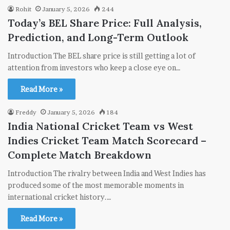
Rohit
January 5, 2026
244
Today’s BEL Share Price: Full Analysis,
Prediction, and Long-Term Outlook
Introduction The BEL share price is still getting a lot of
attention from investors who keep a close eye on…
Read More »
Freddy
January 5, 2026
184
India National Cricket Team vs West
Indies Cricket Team Match Scorecard –
Complete Match Breakdown
Introduction The rivalry between India and West Indies has
produced some of the most memorable moments in
international cricket history.…
Read More »