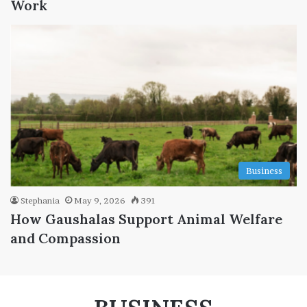
Work
Business
Stephania
May 9, 2026
391
How Gaushalas Support Animal Welfare
and Compassion