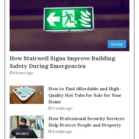
Home
How Stairwell Signs Improve Building
Safety During Emergencies
8 hours ago
How to Find Affordable and High-
Quality Hot Tubs for Sale for Your
Home
3 weeks ago
How Professional Security Services
Help Protect People and Property
4 weeks ago