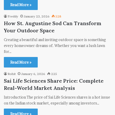
Read More »
Freddy
January 23, 2026
528
How St. Augustine Sod Can Transform
Your Outdoor Space
Creating a beautiful and inviting outdoor space is something
every homeowner dreams of. Whether you want a lush lawn
for…
Read More »
Rohit
January 6, 2026
225
Sai Life Sciences Share Price: Complete
Real-World Market Analysis
Introduction The price of Sai Life Sciences shares is a hot issue
on the Indian stock market, especially among investors…
Read More »