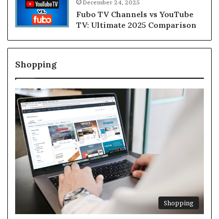
December 24, 2025
Fubo TV Channels vs YouTube
TV: Ultimate 2025 Comparison
Shopping
Shopping