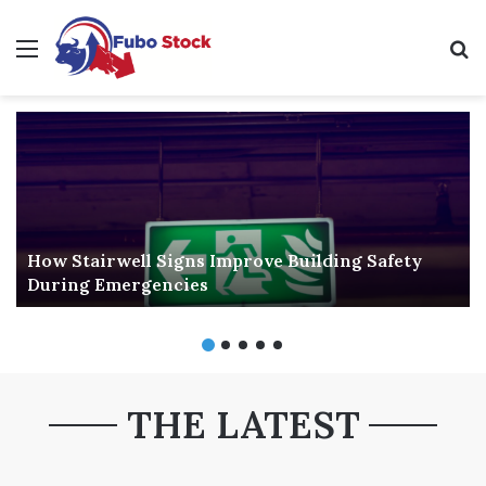
Menu
Se
How Stairwell Signs Improve Building Safety
During Emergencies
THE LATEST