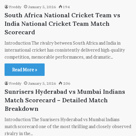
Freddy
January 5, 2026
194
South Africa National Cricket Team vs
India National Cricket Team Match
Scorecard
Introduction The rivalry between South Africa and India in
international cricket has consistently delivered high-quality
competition, memorable performances, and dramatic…
Read More »
Freddy
January 5, 2026
206
Sunrisers Hyderabad vs Mumbai Indians
Match Scorecard – Detailed Match
Breakdown
Introduction The Sunrisers Hyderabad vs Mumbai Indians
match scorecard one of the most thrilling and closely observed
rivalry in the…