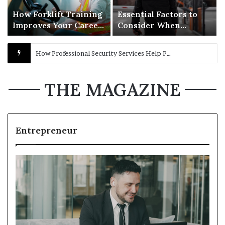
How Forklift Training
Essential Factors to
Improves Your Career
Consider When
Opportunities in
Selecting Security
Warehousing
Guard Services for
Maximizing Showroom Performance: The Benefits of Choosing the Right Auto Dealership Supplies
Business Protection
THE MAGAZINE
Entrepreneur