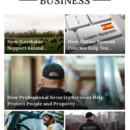
BUSINESS
How Gaushalas
How Online Spanish
Support Animal
Courses Help You
Welfare and
Learn Spanish Without
Compassion
Stress
How Professional Security Services Help
Protect People and Property