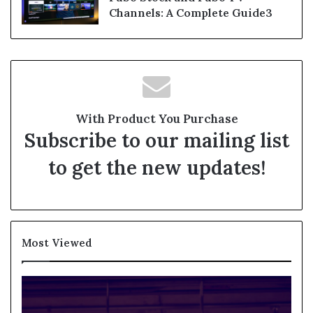
Channels: A Complete Guide3
With Product You Purchase
Subscribe to our mailing list
to get the new updates!
Most Viewed