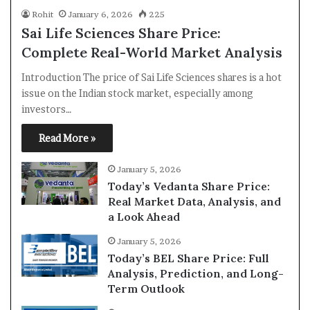
Rohit
January 6, 2026
225
Sai Life Sciences Share Price:
Complete Real-World Market Analysis
Introduction The price of Sai Life Sciences shares is a hot
issue on the Indian stock market, especially among
investors…
Read More »
January 5, 2026
Today’s Vedanta Share Price:
Real Market Data, Analysis, and
a Look Ahead
January 5, 2026
Today’s BEL Share Price: Full
Analysis, Prediction, and Long-
Term Outlook