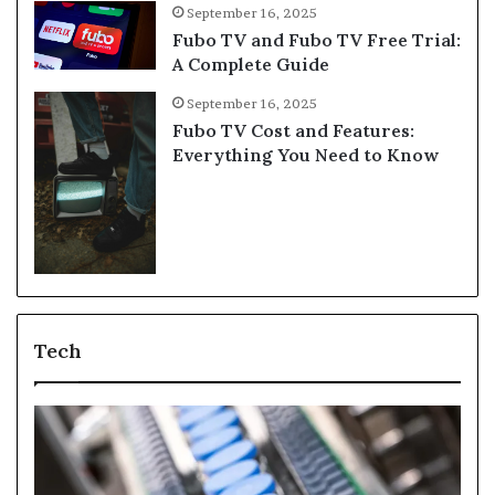
September 16, 2025
Fubo TV and Fubo TV Free Trial:
A Complete Guide
September 16, 2025
Fubo TV Cost and Features:
Everything You Need to Know
Tech