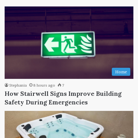
Home
Stephania
8 hours ago
7
How Stairwell Signs Improve Building
Safety During Emergencies