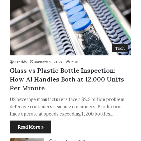
Tech
Freddy
January 2, 2026
200
Glass vs Plastic Bottle Inspection:
How AI Handles Both at 12,000 Units
Per Minute
US beverage manufacturers face a $2.3 billion problem:
defective containers reaching consumers. Production
lines operate at speeds exceeding 1,200 bottles…
Read More »