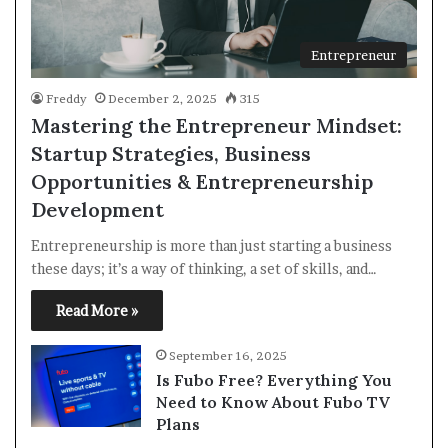
Entrepreneur
Freddy
December 2, 2025
315
Mastering the Entrepreneur Mindset:
Startup Strategies, Business
Opportunities & Entrepreneurship
Development
Entrepreneurship is more than just starting a business
these days; it’s a way of thinking, a set of skills, and…
Read More »
September 16, 2025
Is Fubo Free? Everything You
Need to Know About Fubo TV
Plans